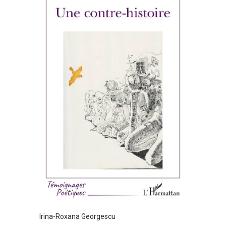
Irina-Roxana Georgescu