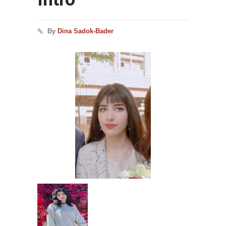
By
Dina Sadok-Bader