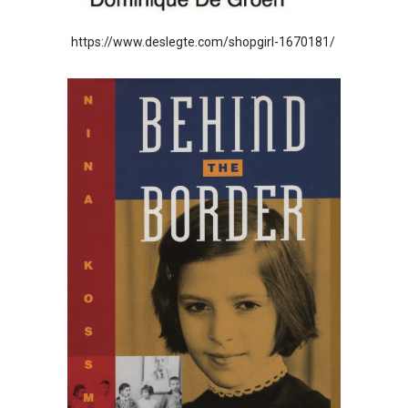
https://www.deslegte.com/shopgirl-1670181/