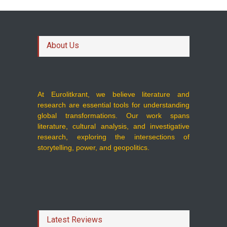
About Us
At Eurolitkrant, we believe literature and
research are essential tools for understanding
global transformations. Our work spans
literature, cultural analysis, and investigative
research, exploring the intersections of
storytelling, power, and geopolitics.
Latest Reviews