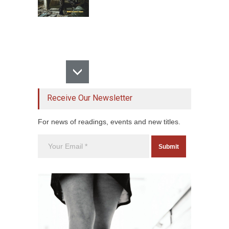
Receive Our Newsletter
For news of readings, events and new titles.