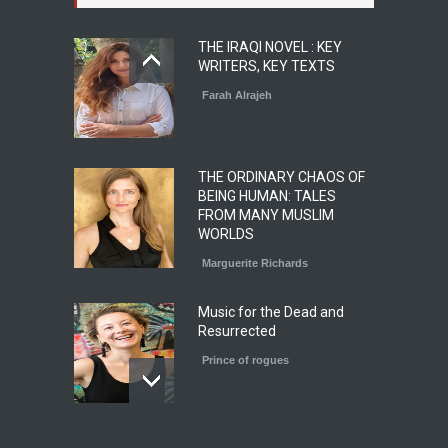
THE IRAQI NOVEL : KEY
WRITERS, KEY TEXTS
Farah Alrajeh
THE ORDINARY CHAOS OF
BEING HUMAN: TALES
FROM MANY MUSLIM
WORLDS
Marguerite Richards
Music for the Dead and
Resurrected
Prince of rogues
Le roman magistral d'Olga