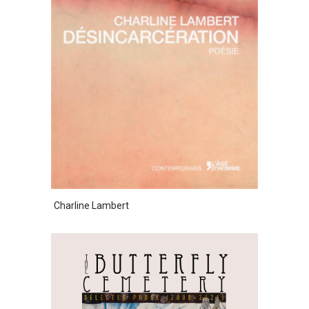
Charline Lambert