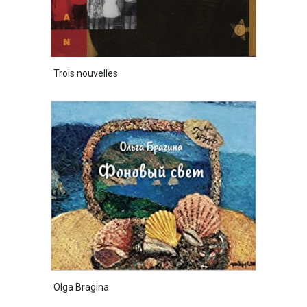
Trois nouvelles
Olga Bragina