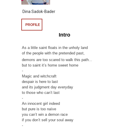
Dina Sadok-Bader
PROFILE
Intro
As a little saint floats in the unholy land
of the people with the pretended past,
demons are too scared to walk this path...
but to saint it’s home sweet home
-
Magic and witchcraft
despair is here to last
and its judgment day everyday
to those who can’t last
-
An innocent girl indeed
but pure is too naïve
you can’t win a demon race
if you don’t sell your soul away
-