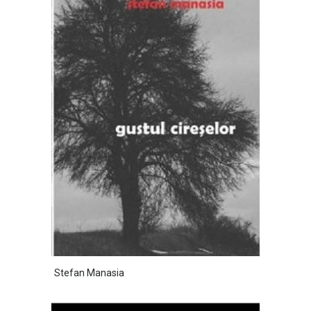
Stefan Manasia