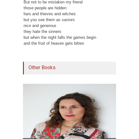
But not to be mistaken my friend
those people are hidden
liars and thieves and witches
but you see them as saviors
nice and generous
they hate the sinners
but when the night falls the games begin
and the fruit of heaven gets bitten
Other Books