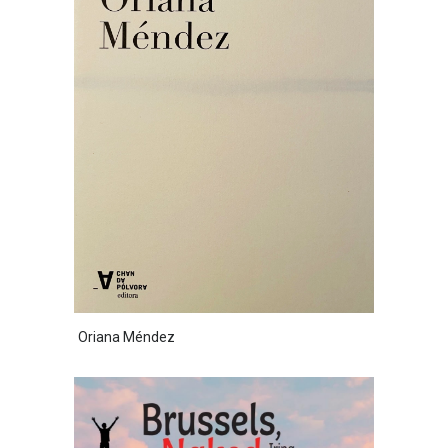
Oriana Méndez