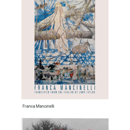
Franca Mancinelli