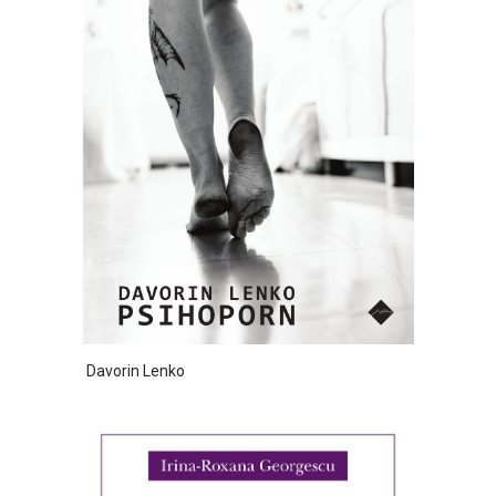
Davorin Lenko