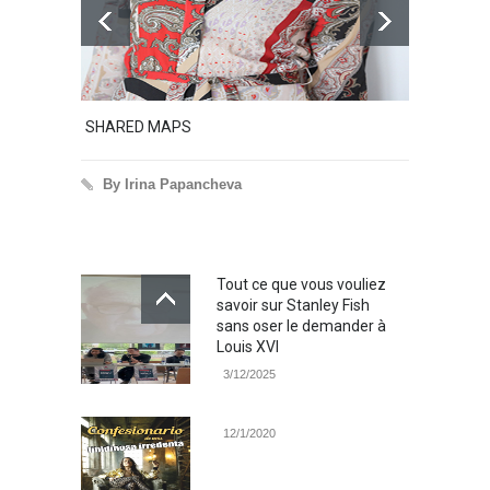
SHARED MAPS
Excerpt 
By Irina Papancheva
By Ir
Tout ce que vous vouliez
savoir sur Stanley Fish
sans oser le demander à
Louis XVI
3/12/2025
12/1/2020