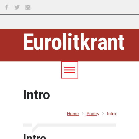
Eurolitkrant
Intro
Home
Poetry
Intro
Intro