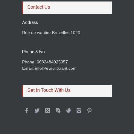
Ravn
Contact Us
Prince of rogues
Address
Rue de wautier Bruxelles 1020
Rachid Boudjedra sur
Tahar Djaout.
Prince of rogues
Phone & Fax
Phone:
0032484025057
Email: info@eurolitkrant.com
BETWEEN TWO
HOMELANDS AND A LOVE
Get In Touch With Us
Dimil Stoilov
Colum McCann et son
roman Apeirogon
Prince of rogues