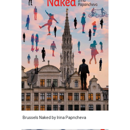
Brussels Naked by Irina Papncheva