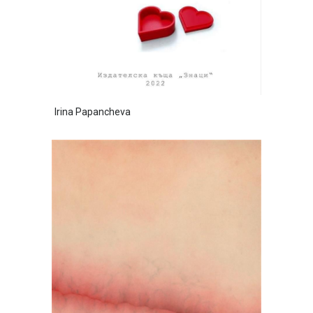
Irina Papancheva