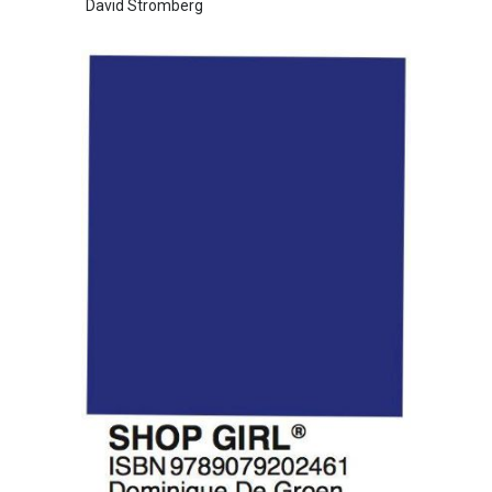
David Stromberg