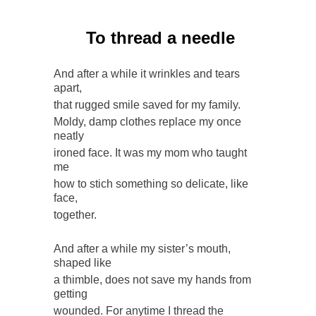
To thread a needle
And after a while it wrinkles and tears
apart,
that rugged smile saved for my family.
Moldy, damp clothes replace my once
neatly
ironed face. It was my mom who taught
me
how to stich something so delicate, like
face,
together.
And after a while my sister’s mouth,
shaped like
a thimble, does not save my hands from
getting
wounded. For anytime I thread the