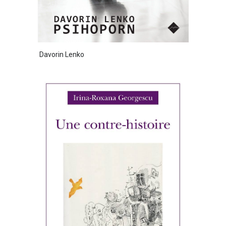
Davorin Lenko