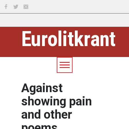
Eurolitkrant
Against
showing pain
and other
poems