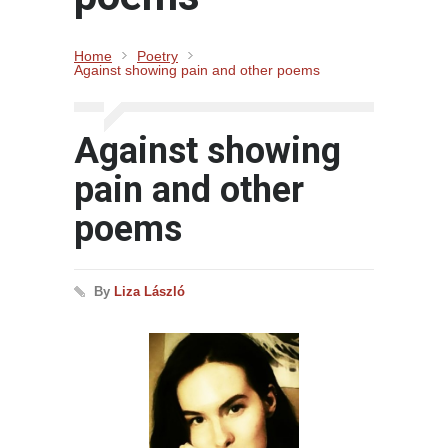
Home
Poetry
Against showing pain and other poems
Against showing
pain and other
poems
By
Liza László