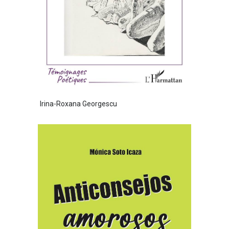
Irina-Roxana Georgescu