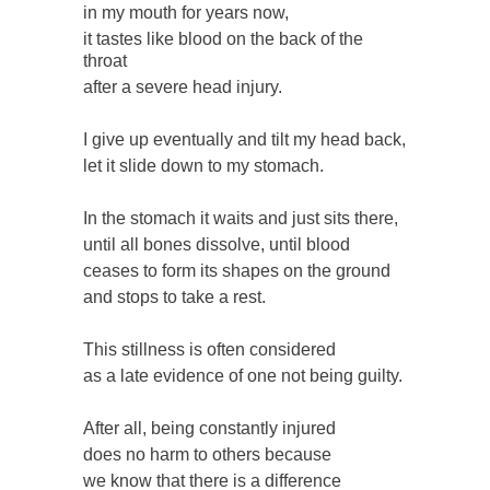
in my mouth for years now,
it tastes like blood on the back of the
throat
after a severe head injury.
I give up eventually and tilt my head back,
let it slide down to my stomach.
In the stomach it waits and just sits there,
until all bones dissolve, until blood
ceases to form its shapes on the ground
and stops to take a rest.
This stillness is often considered
as a late evidence of one not being guilty.
After all, being constantly injured
does no harm to others because
we know that there is a difference