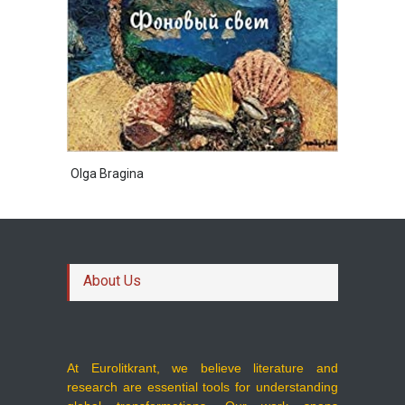
Olga Bragina
About Us
At Eurolitkrant, we believe literature and
research are essential tools for understanding