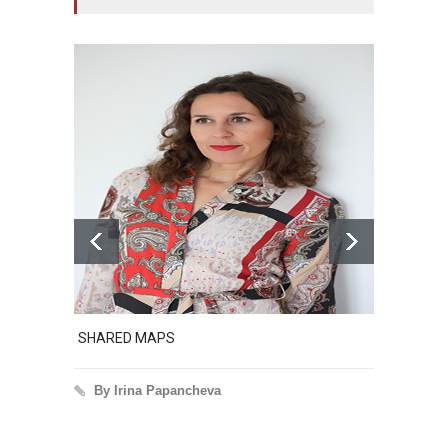
SHARED MAPS
Excerpt
By Irina Papancheva
By I