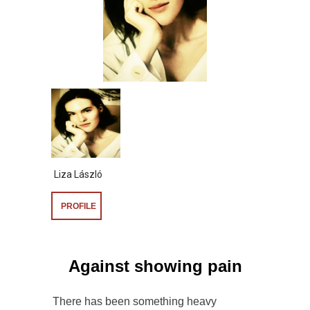
Liza László
PROFILE
Against showing pain
There has been something heavy