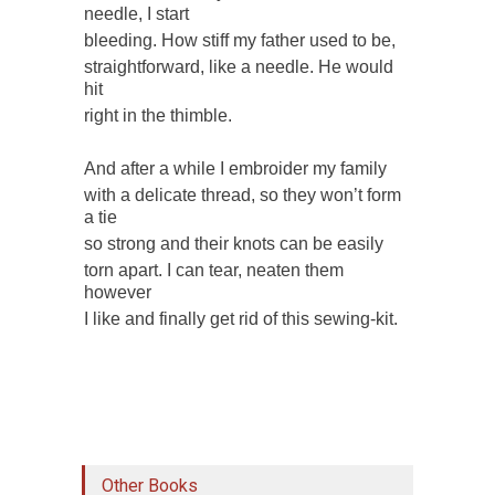
needle, I start
bleeding. How stiff my father used to be,
straightforward, like a needle. He would
hit
right in the thimble.
And after a while I embroider my family
with a delicate thread, so they won’t form
a tie
so strong and their knots can be easily
torn apart. I can tear, neaten them
however
I like and finally get rid of this sewing-kit.
Other Books