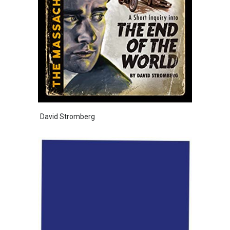
David Stromberg