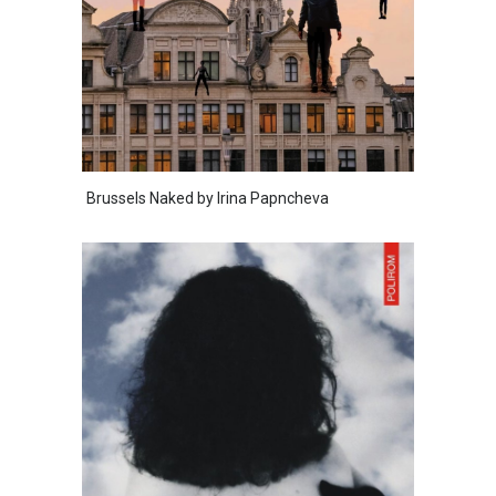
Brussels Naked by Irina Papncheva