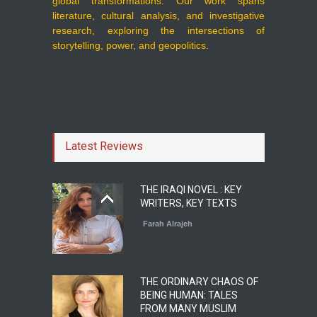
global transformations. Our work spans
literature, cultural analysis, and investigative
research, exploring the intersections of
storytelling, power, and geopolitics.
Latest Reviews
THE IRAQI NOVEL : KEY
WRITERS, KEY TEXTS
Farah Alrajeh
THE ORDINARY CHAOS OF
BEING HUMAN: TALES
FROM MANY MUSLIM