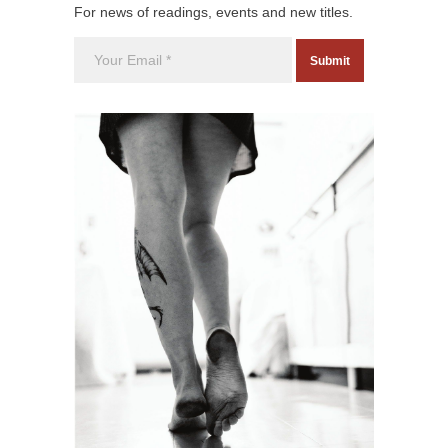
For news of readings, events and new titles.