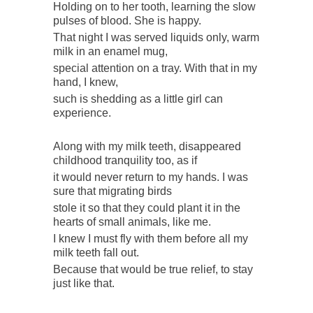
Holding on to her tooth, learning the slow
pulses of blood. She is happy.
That night I was served liquids only, warm
milk in an enamel mug,
special attention on a tray. With that in my
hand, I knew,
such is shedding as a little girl can
experience.
Along with my milk teeth, disappeared
childhood tranquility too, as if
it would never return to my hands. I was
sure that migrating birds
stole it so that they could plant it in the
hearts of small animals, like me.
I knew I must fly with them before all my
milk teeth fall out.
Because that would be true relief, to stay
just like that.