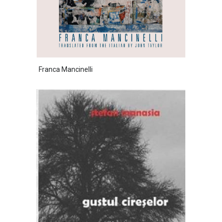
Franca Mancinelli