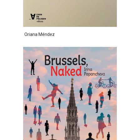
Oriana Méndez