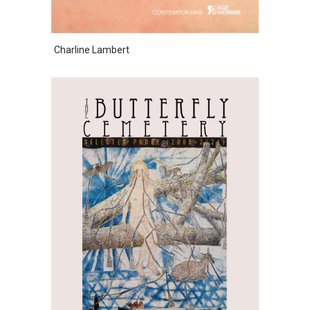
Charline Lambert