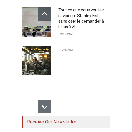
Tout ce que vous vouliez
savoir sur Stanley Fish
sans oser le demander à
Louis XVI
3/12/2025
12/1/2020
Receive Our Newsletter