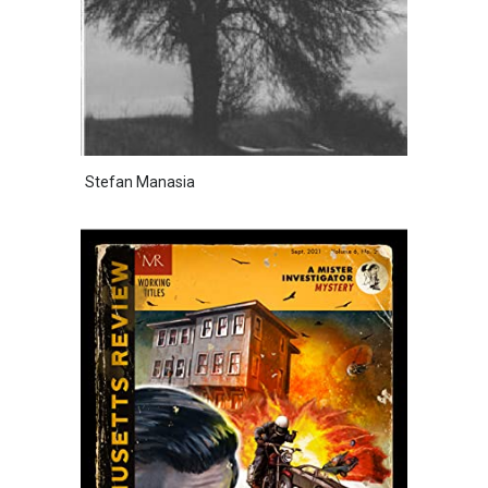
Stefan Manasia