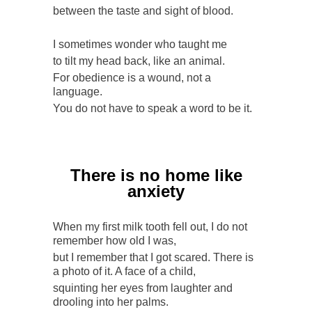
between the taste and sight of blood.
I sometimes wonder who taught me
to tilt my head back, like an animal.
For obedience is a wound, not a
language.
You do not have to speak a word to be it.
There is no home like
anxiety
When my first milk tooth fell out, I do not
remember how old I was,
but I remember that I got scared. There is
a photo of it. A face of a child,
squinting her eyes from laughter and
drooling into her palms.