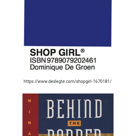
https://www.deslegte.com/shopgirl-1670181/