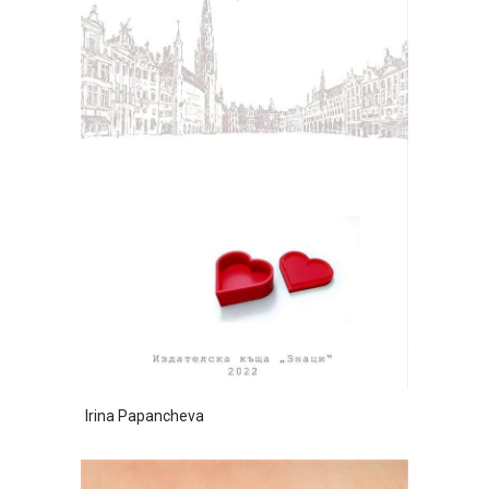
Irina Papancheva