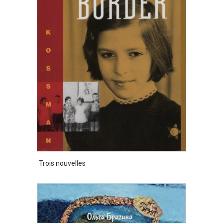
Trois nouvelles