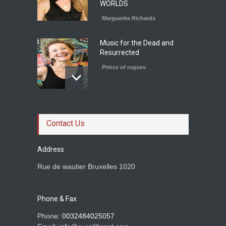
WORLDS
Marguerite Richards
Music for the Dead and
Resurrected
Prince of rogues
Le roman magistral d'Olga
Ravn
Contact Us
Prince of rogues
Address
Rue de wautier Bruxelles 1020
Rachid Boudjedra sur
Tahar Djaout.
Prince of rogues
Phone & Fax
Phone:
0032484025057