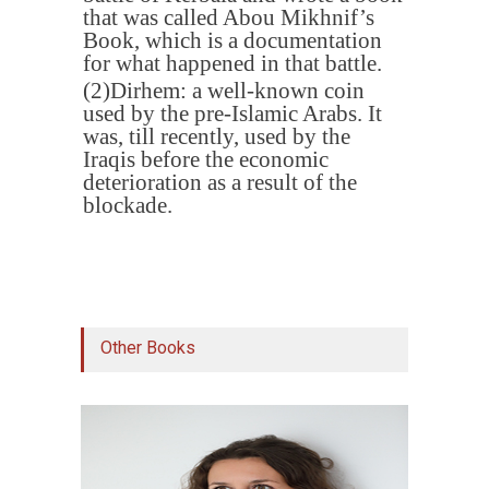
that was called Abou Mikhnif’s
Book, which is a documentation
for what happened in that battle
.
(2)
Dirhem: a well-known coin
used by the pre-Islamic Arabs. It
was, till recently, used by the
Iraqis before the economic
deterioration as a result of the
blockade
.
Other Books