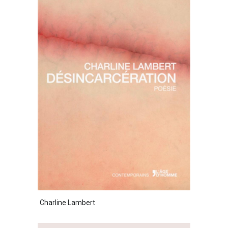
Charline Lambert