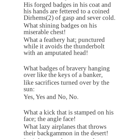
His forged badges in his coat and
his hands are fettered to a coined
Dirhems
(2)
of gasp and sever cold
.
What shining badges on his
miserable chest
!
What a feathery hat; punctured
while it avoids the thunderbolt
with an amputated head
!
What badges of bravery hanging
over like the keys of a banker
,
like sacrifices turned over by the
sun
:
Yes, Yes and No, No
.
What a kick that is stamped on his
face; the angle face
!
What lazy airplanes that throws
their backgammon in the desert
!