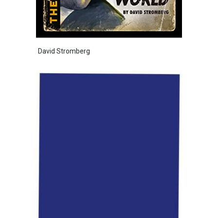
David Stromberg