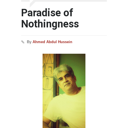
Paradise of
Nothingness
By
Ahmed Abdul Hussein