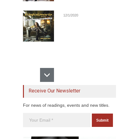
12/1/2020
Receive Our Newsletter
For news of readings, events and new titles.