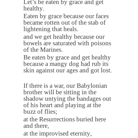
Let’s be eaten by grace and get
healthy
.
Eaten by grace because our faces
became rotten out of the stab of
lightening that heals
.
and we get healthy because our
bowels are saturated with poisons
of the Marines
.
Be eaten by grace and get healthy
because a mangy dog had rub its
skin against our ages and got lost
.
If there is a war, our Babylonian
brother will be sitting in the
shadow untying the bandages out
of his heart and playing at the
buzz of flies
;
at the Resurrections buried here
and there
,
at the improvised eternity
,