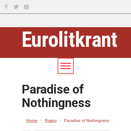
Eurolitkrant
Paradise of
Nothingness
Home
Poetry
Paradise of Nothingness