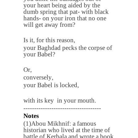
your heart being aided by the
dumb spring that pat- with black
hands- on your iron that no one
will get away from
?
Is it, for this reason
,
your Baghdad pecks the corpse of
your Babel
?
Or
,
conversely
,
your Babel is locked
,
with its key in your mouth
.
------------------------------------
Notes
(1)
Abou Mikhnif: a famous
historian who lived at the time of
battle of Kerbala and wrote a book