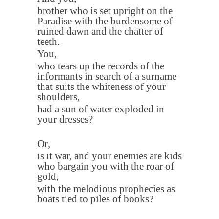
brother who is set upright on the
Paradise with the burdensome of
ruined dawn and the chatter of
teeth.
You
,
who tears up the records of the
informants in search of a surname
that suits the whiteness of your
shoulders
,
had a sun of water exploded in
your dresses
?
Or
,
is it war, and your enemies are kids
who bargain you with the roar of
gold
,
with the melodious prophecies as
boats tied to piles of books
?