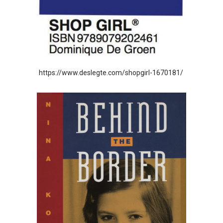
https://www.deslegte.com/shopgirl-1670181/