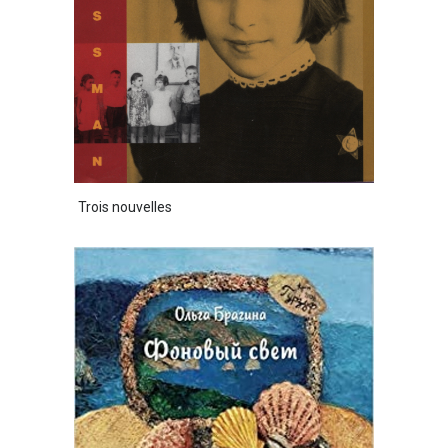
Trois nouvelles