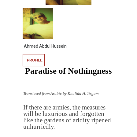
Ahmed Abdul Hussein
PROFILE
Paradise of Nothingness
Translated from Arabic by Khalida H. Tisgam
If there are armies, the measures
will be luxurious and forgotten
like the gardens of aridity ripened
unhurriedly
.