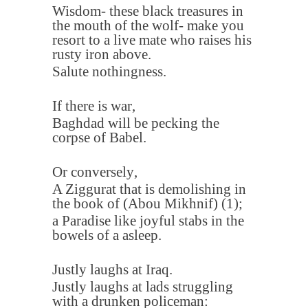
Wisdom- these black treasures in
the mouth of the wolf- make you
resort to a live mate who raises his
rusty iron above
.
Salute nothingness
.
If there is war
,
Baghdad will be pecking the
corpse of Babel
.
Or conversely
,
A Ziggurat that is demolishing in
the book of (Abou Mikhnif)
(1)
;
a Paradise like joyful stabs in the
bowels of a asleep
.
Justly laughs at Iraq
.
Justly laughs at lads struggling
with a drunken policeman
: