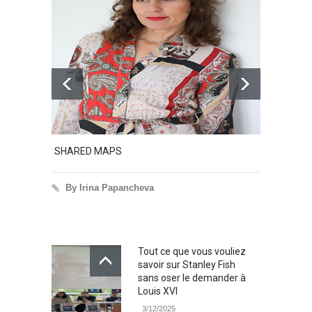
SHARED MAPS
Excerp
By Irina Papancheva
By 
Tout ce que vous vouliez
savoir sur Stanley Fish
sans oser le demander à
Louis XVI
3/12/2025