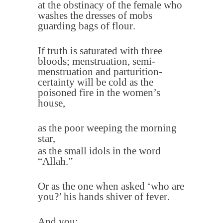
at the obstinacy of the female who
washes the dresses of mobs
guarding bags of flour
.
If truth is saturated with three
bloods; menstruation, semi-
menstruation and parturition-
certainty will be cold as the
poisoned fire in the women’s
house
,
as the poor weeping the morning
star
,
as the small idols in the word
“Allah
”.
Or as the one when asked ‘who are
you?’ his hands shiver of fever
.
And you
;