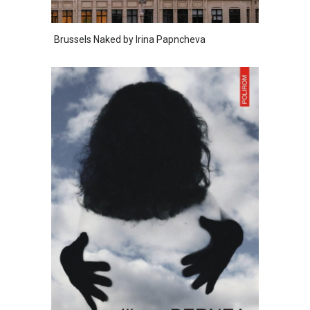
Brussels Naked by Irina Papncheva