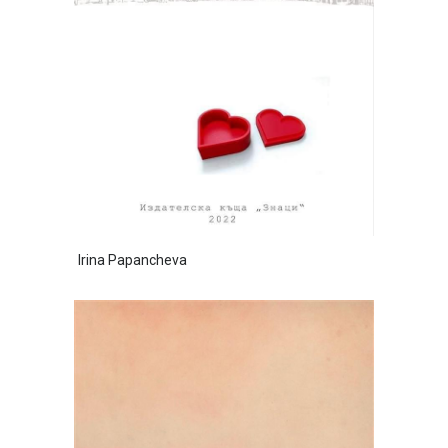
Irina Papancheva