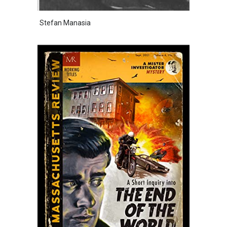
Stefan Manasia