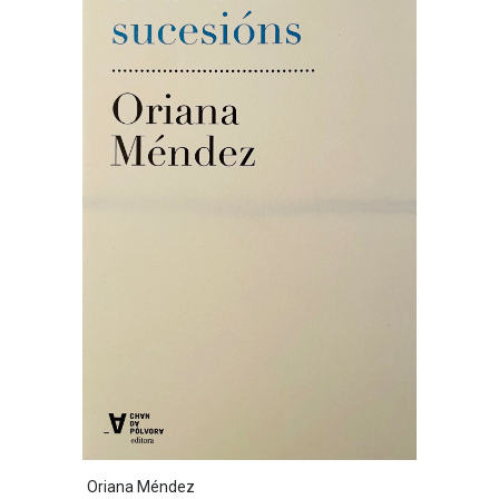
Oriana Méndez