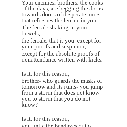
Your enemies; brothers, the cooks
of the days, are begging the doors
towards doors of desperate unrest
that refreshes the female in you
.
The female shaking in your
bowels
;
the female, that is you, except for
your proofs and suspicion,
except for the absolute proofs of
nonattendance written with kicks
.
Is it, for this reason
,
brother- who guards the masks of
tomorrow and its ruins- you jump
from a storm that does not know
you to storm that you do not
know
?
Is it, for this reason
,
you untie the bandages out of