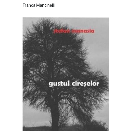
Franca Mancinelli