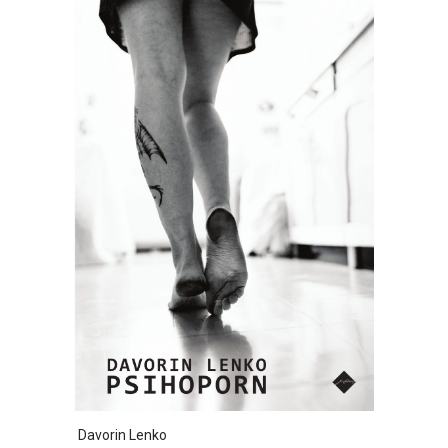
Davorin Lenko