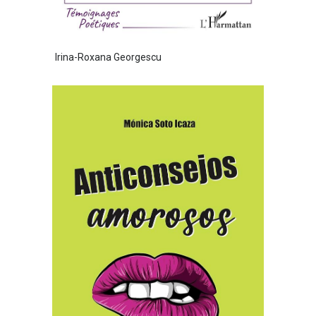
Irina-Roxana Georgescu