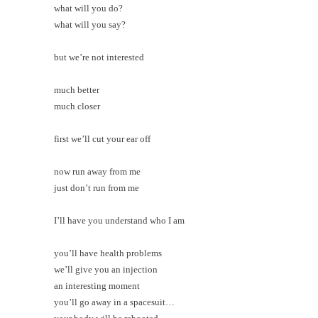
what will you do?
what will you say?
but we’re not interested
much better
much closer
first we’ll cut your ear off
now run away from me
just don’t run from me
I’ll have you understand who I am
you’ll have health problems
we’ll give you an injection
an interesting moment
you’ll go away in a spacesuit…