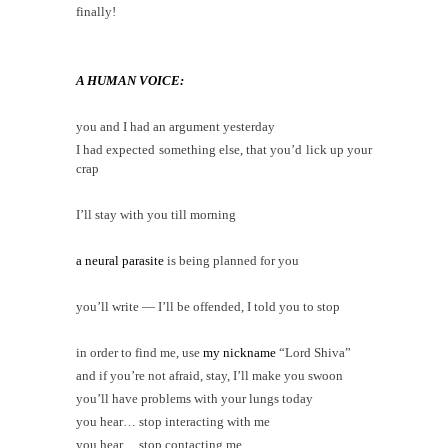
finally!
A HUMAN VOICE:
you and I had an argument yesterday
I had expected something else, that you’d lick up your
crap
I’ll stay with you till morning
a neural parasite
is being planned for you
you’ll write — I’ll be offended, I told you to stop
in order to find me, use
my nickname
“Lord Shiva”
and if you’re not afraid, stay, I’ll make you swoon
you’ll have problems with your lungs today
you hear… stop interacting with me
you hear… stop contacting me