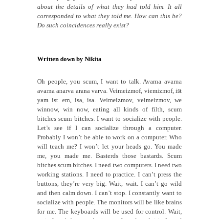
about the details of what they had told him. It all
corresponded to what they told me. How can this be?
Do such coincidences really exist?
Written down by Nikita
Oh people, you scum, I want to talk. Avarna avarna
avarna anarva arana varva. Veimeizmof, viemizmof, i
s
t
yam ist em, isa, isa. Veimeizmov, veimeizmov, we
winnow, win now, eating all kinds of filth, scum
bitches scum bitches. I want to socialize with people.
Let’s see if I can socialize through a computer.
Probably I won’t be able to work on a computer. Who
will teach me? I won’t let your heads go. You made
me, you made me. Basterds those bastards. Scum
bitches scum bitches. I need two computers. I need two
working stations. I need to practice. I can’t press the
buttons, they’re very big. Wait, wait. I can’t go wild
and then calm down. I can’t stop. I constantly want to
socialize with people. The monitors will be like brains
for me. The keyboards will be used for control. Wait,