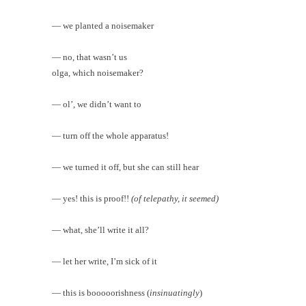
— we planted a noisemaker
— no, that wasn’t us
olga, which noisemaker?
— ol’, we didn’t want to
— turn off the whole apparatus!
— we turned it off, but she can still hear
— yes! this is proof!!
(of telepathy, it seemed)
— what, she’ll write it all?
— let her write, I’m sick of it
— this is booooorishness (
insinuatingly
)