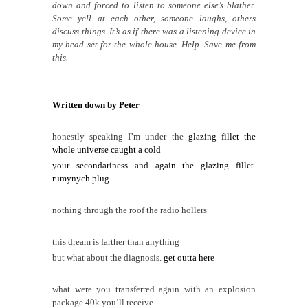
down and forced to listen to someone else’s blather.
Some yell at each other, someone laughs, others
discuss things. It’s as if there was a listening device in
my head set for the whole house. Help. Save me from
this.
Written down by Peter
honestly speaking I’m under the
glazing fillet the
whole universe caught a cold
your secondariness and again the glazing fillet.
rumynych plug
nothing through the roof the radio hollers
this dream is farther than anything
but what about the diagnosis.
get outta here
what were you transferred again with an explosion
package 40k you’ll receive