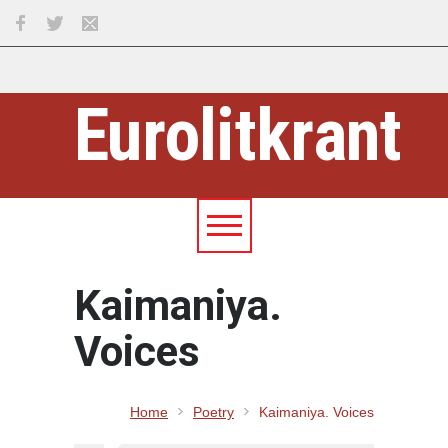
Eurolitkrant
Kaimaniya.
Voices
Home
Poetry
Kaimaniya. Voices