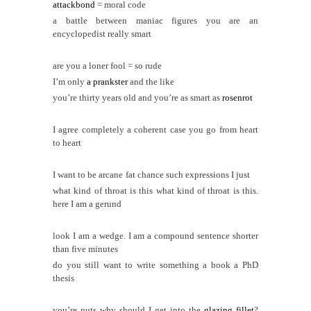
attackbond
= moral code
a battle between maniac figures you are an
encyclopedist really smart
are you a loner fool = so rude
I’m only
a prankster
and the like
you’re thirty years old and you’re as smart as
rosenrot
I agree completely a coherent case you go from heart
to heart
I want to be arcane
fat chance such expressions I just
what kind of throat is this what kind of throat is this.
here I am a gerund
look I am a wedge. I am a compound sentence shorter
than five minutes
do you still want to write something a book a PhD
thesis
you’re nuts why should I get into the
glazing fillet
?