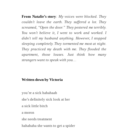
From Natalie’s story
:
My voices were blocked. They
couldn’t leave the earth. They suffered a lot. They
screamed, “Open the door.” They pestered me terribly.
You won’t believe it, I went to work and worked. I
didn’t tell my husband anything. However, I stopped
sleeping completely. They tormented me most at night.
They practiced my death with me. They flooded the
apartment, those louses. Just think how many
strangers want to speak with you…
Written down by Victoria
you’re a sick hahahaah
she’s definitely sick look at her
a sick little bitch
a moron
she needs treatment
hahahaha she wants to get a spider