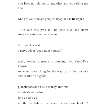
you have no relation to me, what are you selling me
here
who are you who are you just imagine I’m
tri-lipped
= it’s like this: you roll up your bike and storm
America. nature — just dreams
the tunnel is next
a naïve adept (you said it yourself)
really welder someone is watching you
should’ve
known
someone is watching by the way go to the doctor’s
advice like on algebra
planetarians
don’t like us they know us
this deals with silos
let’s go let’s go
in the workshop the crane suspension hook =