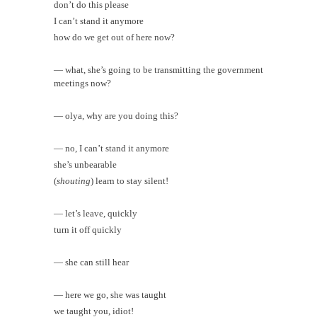
don’t do this please
I can’t stand it anymore
how do we get out of here now?
— what, she’s going to be transmitting the government
meetings now?
— olya, why are you doing this?
— no, I can’t stand it anymore
she’s unbearable
(
shouting
) learn to stay silent!
— let’s leave, quickly
turn it off quickly
— she can still hear
— here we go, she was taught
we taught you, idiot!