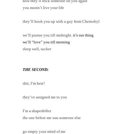
now they’ll stick someone on you again
you mustn’t live your life
they’ll hook you up with a guy from Chernobyl
we’ll pursue you till midnight
. it’s our thing
we’ll “love” you till morning
sleep well, sucker
THE SECOND:
shit, I’m here!
they’ve assigned me to you
I’m a shapeshifter
the one before me was someone else
go empty your mind of me