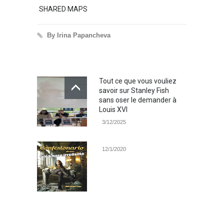
SHARED MAPS
Excerp
By Irina Papancheva
By 
Tout ce que vous vouliez
savoir sur Stanley Fish
sans oser le demander à
Louis XVI
3/12/2025
12/1/2020