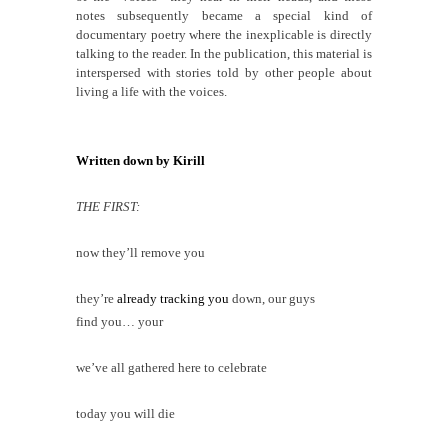
notes subsequently
became a special kind of
documentary poetry where the inexplicable is directly
talking to the reader. In the publication, this material is
interspersed with stories told by other people about
living a life with the voices.
Written down by Kirill
THE FIRST:
now they’ll
remove
you
they’re
already tracking you
down, our guys
find you… your
we’ve all gathered here to celebrate
today you will die