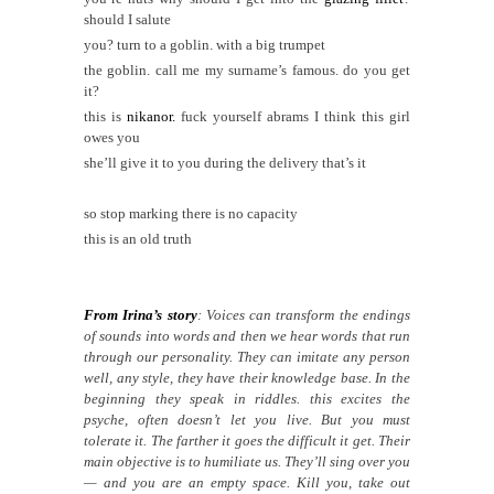
should I salute
you? turn to a goblin. with a big trumpet
the goblin. call me my surname’s famous. do you get
it?
this is
nikanor.
fuck yourself abrams I think this girl
owes you
she’ll give it to you during the delivery that’s it
so stop marking there is no capacity
this is an old truth
From Irina’s story
: Voices can transform the endings
of sounds into words and then we hear words that run
through our personality. They can imitate any person
well, any style, they have their knowledge base. In the
beginning they speak in riddles. this excites the
psyche, often doesn’t let you live. But you must
tolerate it. The farther it goes the difficult it get. Their
main objective is to humiliate us. They’ll sing over you
— and you are an empty space. Kill you, take out