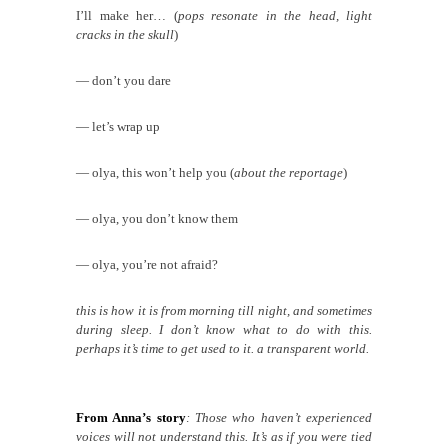
I’ll make her… (
pops resonate in the head, light
cracks in the skull
)
— don’t you dare
— let’s wrap up
— olya, this won’t help you (
about the reportage
)
— olya, you don’t know them
— olya, you’re not afraid?
this is how it is from morning till night, and sometimes
during sleep. I don’t know what to do with this.
perhaps it’s time to get used to it. a transparent world.
From Anna’s story
: Those who haven’t experienced
voices will not understand this. It’s as if you were tied