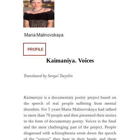
Maria Malinovskaya
PROFILE
Kaimaniya. Voices
Translated by Sergei Tseytlin
Kaimaniya
is a documentary poetry project based on
the speech of real people suffering from mental
disorders. For 5 years Maria Malinovskaya had talked
to more than 70 people and then presented their stories
in the form of documentary poetry.
Voices
is the final
and the most challenging part of the project. People
diagnosed with schizophrenia wrote down the speech
of the “voices” they hear in their heads, and these