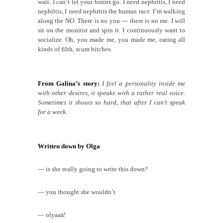
wait. I can’t let your brains go. I need nephritis, I need
nephritis, I need nephritis the human race. I’m walking
along the NO. There is no you — there is no me. I will
sit on the monitor and spin it. I continuously want to
socialize. Oh, you made me, you made me, eating all
kinds of filth, scum bitches.
From Galina’s story:
I feel a personality inside me
with other desires,
it
speaks with a rather real voice.
Sometimes it shouts so hard, that after I can’t speak
for a week.
Written down by Olga
— is she really going to write this down?
— you thought she wouldn’t
— olyaa
a
!