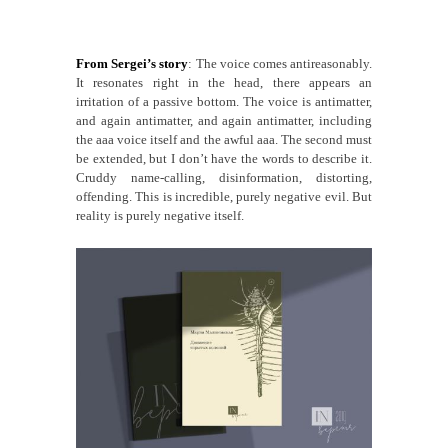
From Sergei’s story
: The voice comes antireasonably.
It resonates right in the head, there appears an
irritation of a passive bottom. The voice is antimatter,
and again antimatter, and again antimatter, including
the aaa voice itself and the awful aaa. The second must
be extended, but I don’t have the words to describe it.
Cruddy name-calling, disinformation, distorting,
offending. This is incredible, purely negative evil. But
reality is purely negative itself.