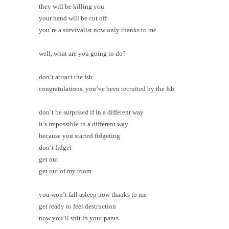
they will be killing you
your hand will be cut off
you’re a survivalist now only thanks to me
well, what are you going to do?
don’t attract the fsb
congratulations, you’ve been recruited by the fsb
don’t be surprised if in a different way
it’s impossible in a different way
because you started fidgeting
don’t fidget
get out
get out of my room
you won’t fall asleep now thanks to me
get ready to feel destruction
now you’ll shit in your pants