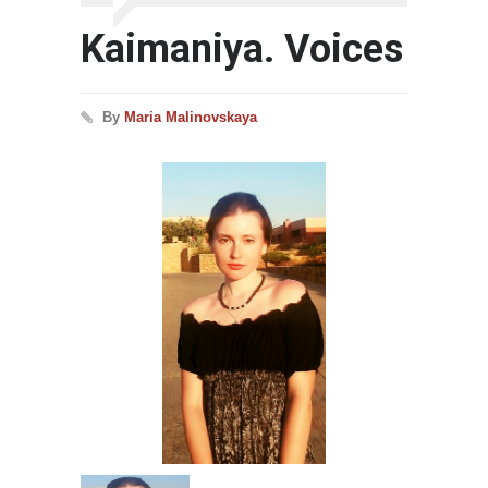
Kaimaniya. Voices
By
Maria Malinovskaya