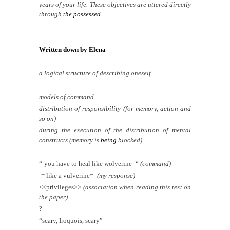
years of your life. These objectives are uttered directly
through
the possessed.
Written down by Elena
a logical structure of describing oneself
models of command
distribution of responsibility (for memory, action and
so on)
during the execution of the distribution of mental
constructs (memory is
being
blocked)
“-you have to heal like wolverine -“
(command)
-= like a vulverine=-
(my response)
<<privileges>>
(association when reading this text on
the paper)
?
“scary, Iroquois, scary”