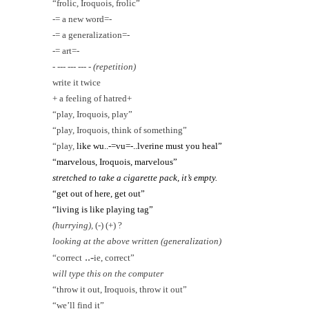
“frolic, Iroquois, frolic”
-= a new word=-
-= a generalization=-
-= art=-
- --- --- --- -
(repetition)
write it twice
+ a feeling of hatred+
“play, Iroquois, play”
“play, Iroquois, think of something”
“play,
like wu..-=vu=-..lverine must you heal”
“marvelous, Iroquois, marvelous”
stretched to take a cigarette pack, it’s empty.
“get out of here, get out”
“living is like playing tag”
(hurrying),
(-) (+) ?
looking at the above written (generalization)
..-
“correct
ie, correct”
will
type this
on the computer
“throw it out, Iroquois, throw it out”
“we’ll find it”