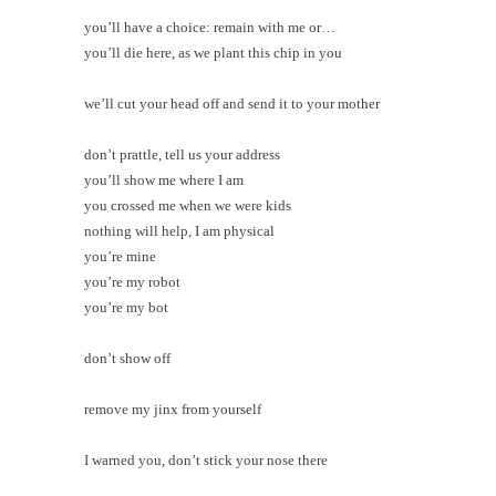
you’ll have a choice: remain with me or…
you’ll die here, as we plant this chip in you
we’ll cut your head off and send it to your mother
don’t prattle, tell us your address
you’ll show me where I am
you crossed me when we were kids
nothing will help, I am physical
you’re mine
you’re my robot
you’re my bot
don’t show off
remove my jinx from yourself
I warned you, don’t stick your nose there