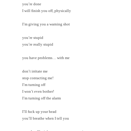
you’re done
I will finish you off, physically
I’m giving you a warning shot
you’re stupid
you’re really stupid
you have problems… with me
don’t irritate me
stop contacting me!
I’m turning off
I won’t even bother!
I’m turning off the alarm
I’ll fuck up your head
you’ll breathe when I tell you