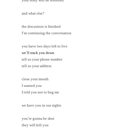
your body will be rebooted
and what else?
the discussion is finished
I’m continuing the conversation
you have two days left to live
we’ll track you down
tell us your phone number
tell us your address
close your mouth
I warned you
I told you not to bug me
we have you in our sights
you’re gonna be shot
they will kill you