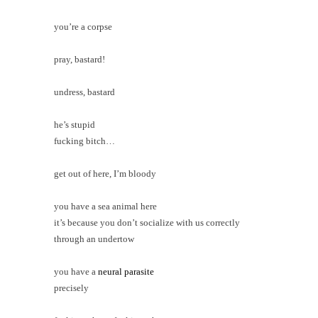
you’re a corpse
pray, bastard!
undress, bastard
he’s stupid
fucking bitch…
get out of here, I’m bloody
you have a sea animal here
it’s because you don’t socialize with us correctly
through an under
tow
you have a
neural parasite
precisely