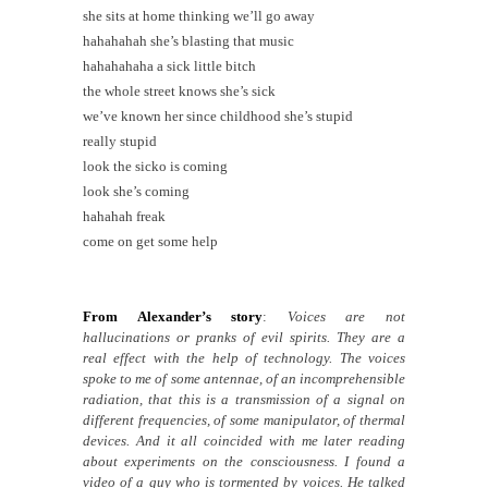
she sits at home thinking we’ll go away
hahahahah she’s blasting that music
hahahahaha a sick little bitch
the whole street knows she’s sick
we’ve known her since childhood she’s stupid
really stupid
look the sicko is coming
look she’s coming
hahahah freak
come on get some help
From Alexander’s story
:
Voices are not
hallucinations or pranks of evil spirits. They are a
real effect with the help of technology. The voices
spoke to me of some antennae, of an incomprehensible
radiation, that this is a transmission of a signal on
different frequencies, of some manipulator, of thermal
devices. And it all coincided with me later reading
about experiments on the consciousness. I found a
video of a guy who is tormented by voices. He talked