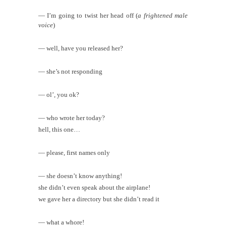
— I’m going to twist her head off (
a frightened male
voice
)
— well, have you released her?
— she’s not responding
— ol’, you ok?
— who wrote her today?
hell, this one…
— please, first names only
— she doesn’t know anything!
she didn’t even speak about the airplane!
we gave her a directory but she didn’t read it
— what a whore!