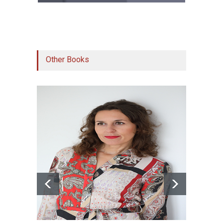
Other Books