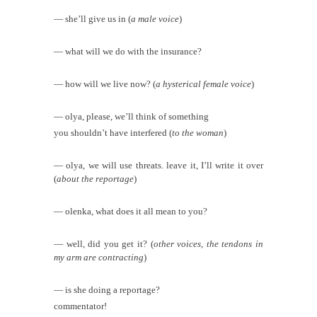
— she’ll give us in (
a male voice
)
— what will we do with the insurance?
— how will we live now? (
a hysterical female voice
)
— olya, please, we’ll think of something
you shouldn’t have interfered (
to the woman
)
— olya, we will use threats. leave it, I’ll write it over
(
about the reportage
)
— olenka, what does it all mean to you?
— well, did you get it? (
other voices, the tendons in
my arm are contracting
)
— is she doing a reportage?
commentator!