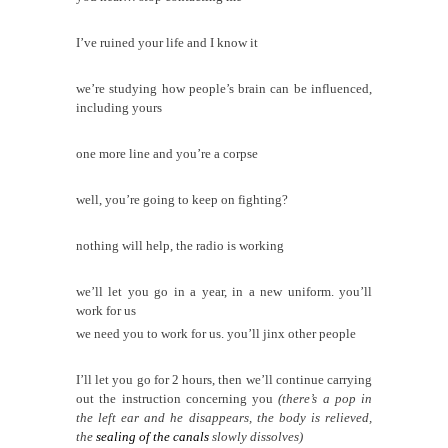
I’ve ruined your life and I know it
we’re studying how people’s brain can be influenced,
including yours
one more line and you’re a corpse
well, you
’re
going to keep on fighting?
nothing will help, the radio is working
we’ll let you go in a year, in a new uniform. you’ll
work for us
we need you to work for us. you’ll jinx other people
I’ll let you go for 2 hours, then we’ll continue carrying
out the instruction concerning you
(there’s a pop in
the left ear and he disappears, the body is relieved,
the
sealing of the canals
slowly dissolves)