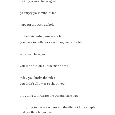
fucking whore, fucking whore
go empty your mind of me
hope for the best, asshole
I’ll be butchering you every hour
you have to collaborate with us, we’re the fsb
we’re watching you
you’ll be put on suicide mode now
today you broke the rules
you didn’t allow us to shoot you
I’m going to increase the dosage, here I go
I’m going to chase you around the district for a couple
of days, then let you go