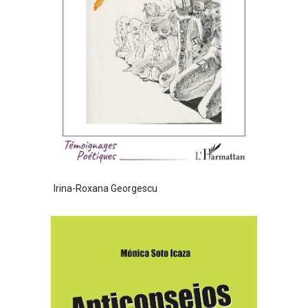
Irina-Roxana Georgescu