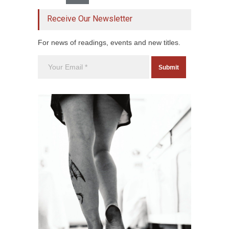
Receive Our Newsletter
For news of readings, events and new titles.