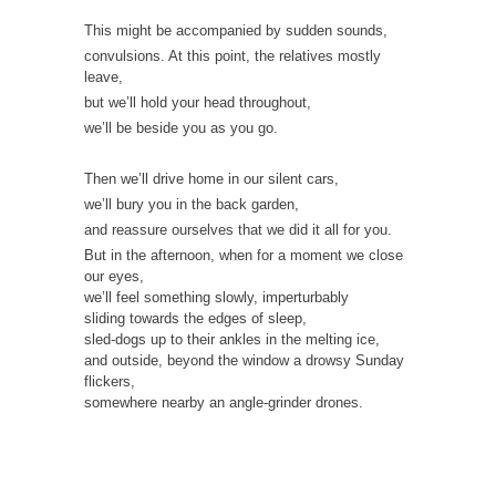
This might be accompanied by sudden sounds,
convulsions. At this point, the relatives mostly
leave,
but we’ll hold your head throughout,
we’ll be beside you as you go.
Then we’ll drive home in our silent cars,
we’ll bury you in the back garden,
and reassure ourselves that we did it all for you.
But in the afternoon, when for a moment we close
our eyes,
we’ll feel something slowly, imperturbably
sliding towards the edges of sleep,
sled-dogs up to their ankles in the melting ice,
and outside, beyond the window a drowsy Sunday
flickers,
somewhere nearby an angle-grinder drones.