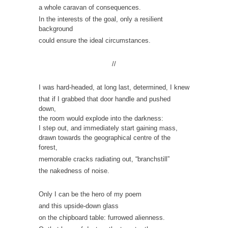
a whole caravan of consequences.
In the interests of the goal, only a resilient
background
could ensure the ideal circumstances.
//
I was hard-headed, at long last, determined, I knew
that if I grabbed that door handle and pushed
down,
the room would explode into the darkness:
I step out, and immediately start gaining mass,
drawn towards the geographical centre of the
forest,
memorable cracks radiating out, “branchstill”
the nakedness of noise.
Only I can be the hero of my poem
and this upside-down glass
on the chipboard table: furrowed alienness.