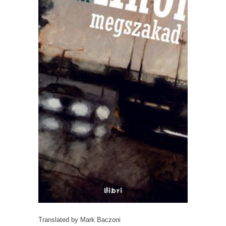
Translated by Mark Baczoni