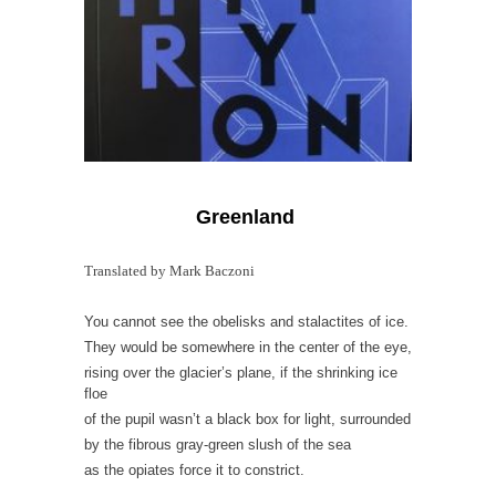
Greenland
Translated by Mark Baczoni
You cannot see the obelisks and stalactites of ice.
They would be somewhere in the center of the eye,
rising over the glacier’s plane, if the shrinking ice
floe
of the pupil wasn’t a black box for light, surrounded
by the fibrous gray-green slush of the sea
as the opiates force it to constrict.