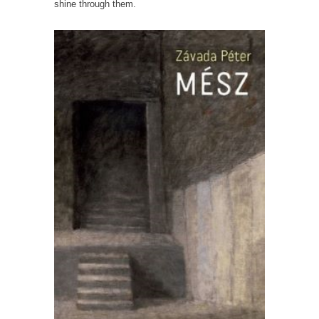
shine through them.