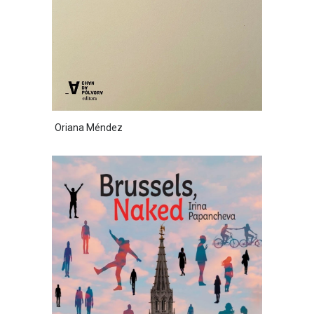
Oriana Méndez