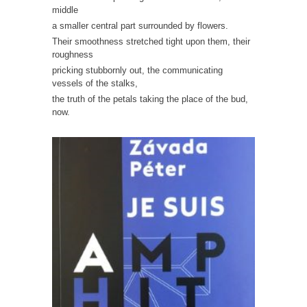
middle
a smaller central part surrounded by flowers.
Their smoothness stretched tight upon them, their
roughness
pricking stubbornly out, the communicating
vessels of the stalks,
the truth of the petals taking the place of the bud,
now.