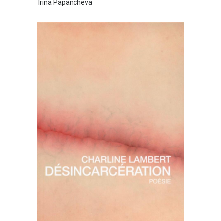
Irina Papancheva