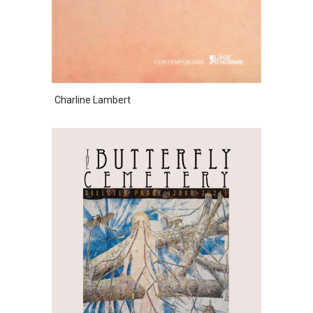
Charline Lambert