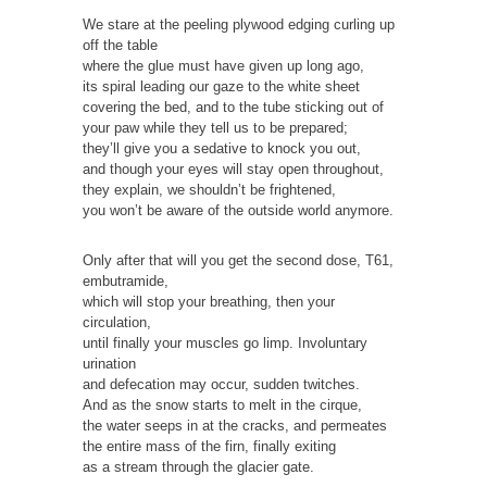
We stare at the peeling plywood edging curling up
off the table
where the glue must have given up long ago,
its spiral leading our gaze to the white sheet
covering the bed, and to the tube sticking out of
your paw while they tell us to be prepared;
they’ll give you a sedative to knock you out,
and though your eyes will stay open throughout,
they explain, we shouldn’t be frightened,
you won’t be aware of the outside world anymore.
Only after that will you get the second dose, T61,
embutramide,
which will stop your breathing, then your
circulation,
until finally your muscles go limp. Involuntary
urination
and defecation may occur, sudden twitches.
And as the snow starts to melt in the cirque,
the water seeps in at the cracks, and permeates
the entire mass of the firn, finally exiting
as a stream through the glacier gate.