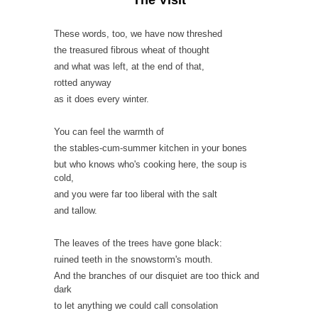
These words, too, we have now threshed
the treasured fibrous wheat of thought
and what was left, at the end of that,
rotted anyway
as it does every winter.
You can feel the warmth of
the stables-cum-summer kitchen in your bones
but who knows who's cooking here, the soup is
cold,
and you were far too liberal with the salt
and tallow.
The leaves of the trees have gone black:
ruined teeth in the snowstorm's mouth.
And the branches of our disquiet are too thick and
dark
to let anything we could call consolation