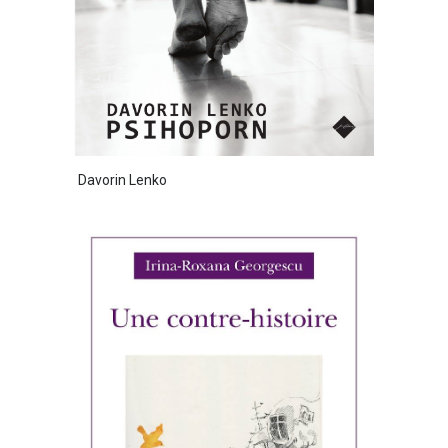
Davorin Lenko