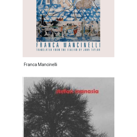
Franca Mancinelli