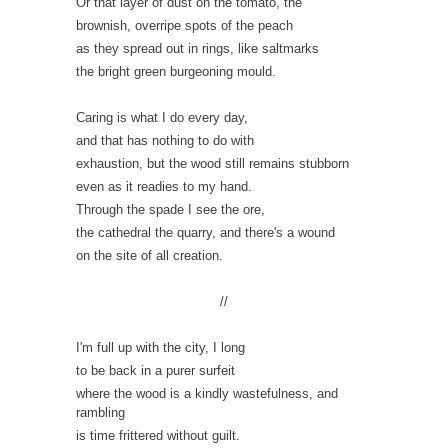
Or that layer of dust on the tomato, the
brownish, overripe spots of the peach
as they spread out in rings, like saltmarks
the bright green burgeoning mould.
Caring is what I do every day,
and that has nothing to do with
exhaustion, but the wood still remains stubborn
even as it readies to my hand.
Through the spade I see the ore,
the cathedral the quarry, and there's a wound
on the site of all creation.
//
I'm full up with the city, I long
to be back in a purer surfeit
where the wood is a kindly wastefulness, and
rambling
is time frittered without guilt.