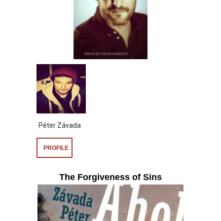
Péter Závada
PROFILE
The Forgiveness of Sins