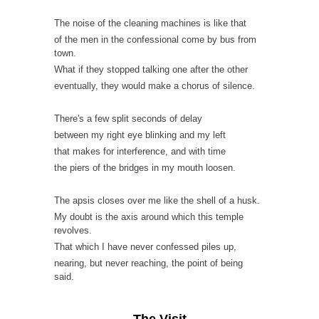
The noise of the cleaning machines is like that
of the men in the confessional come by bus from
town.
What if they stopped talking one after the other
eventually, they would make a chorus of silence.
There's a few split seconds of delay
between my right eye blinking and my left
that makes for interference, and with time
the piers of the bridges in my mouth loosen.
The apsis closes over me like the shell of a husk.
My doubt is the axis around which this temple
revolves.
That which I have never confessed piles up,
nearing, but never reaching, the point of being
said.
The Visit