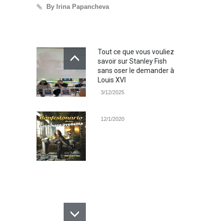
By Irina Papancheva
By Irina Pap
Tout ce que vous vouliez
savoir sur Stanley Fish
sans oser le demander à
Louis XVI
3/12/2025
12/1/2020