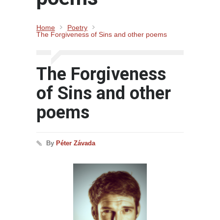
Home
Poetry
The Forgiveness of Sins and other poems
The Forgiveness
of Sins and other
poems
By
Péter Závada