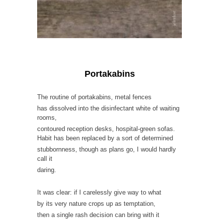
Portakabins
The routine of portakabins, metal fences
has dissolved into the disinfectant white of waiting
rooms,
contoured reception desks, hospital-green sofas.
Habit has been replaced by a sort of determined
stubbornness, though as plans go, I would hardly
call it
daring.
It was clear: if I carelessly give way to what
by its very nature crops up as temptation,
then a single rash decision can bring with it