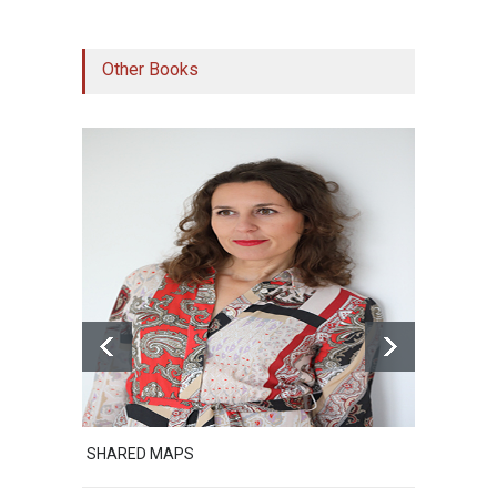
Other Books
SHARED MAPS
Excerpt from Sh