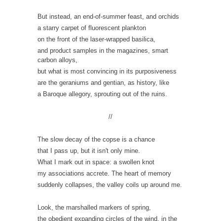
But instead, an end-of-summer feast, and orchids
a starry carpet of fluorescent plankton
on the front of the laser-wrapped basilica,
and product samples in the magazines,
smar
t
carbon alloys,
but what is most convincing in its purposiveness
are the geraniums and gentian, as history, like
a Baroque allegory, sprouting out of the ruins.
//
The slow decay of the copse is a chance
that I pass up, but it isn't only mine.
What I mark out in space: a swollen knot
my associations accrete. The heart of memory
suddenly collapses, the valley
coils
up around me.
Look, the marshalled markers of spring,
the obedient expanding circles of the wind, in the