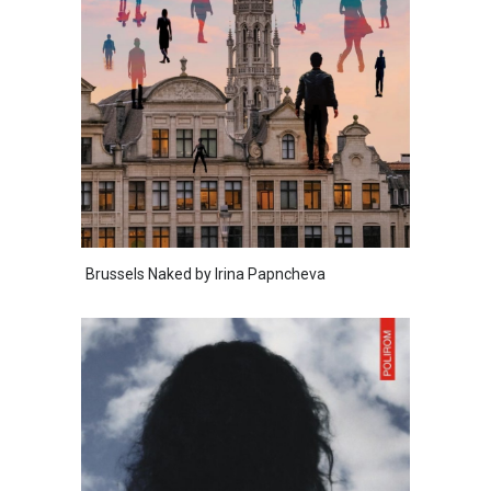
Brussels Naked by Irina Papncheva