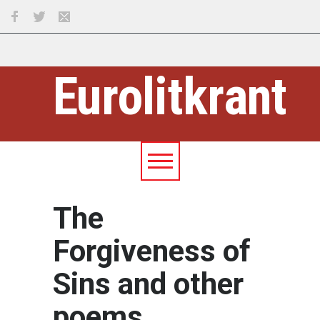
Eurolitkrant
The
Forgiveness of
Sins and other
poems