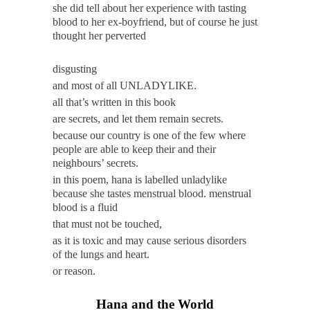
she did tell about her experience with tasting
blood to her ex-boyfriend, but of course he just
thought her perverted
disgusting
and most of all UNLADYLIKE.
all that’s written in this book
are secrets, and let them remain secrets.
because our country is one of the few where
people are able to keep their and their
neighbours’ secrets.
in this poem, hana is labelled unladylike
because she tastes menstrual blood. menstrual
blood is a
fluid
that must not be
touched,
as it is toxic and may cause serious disorders
of the lungs and heart.
or reason.
Hana and the World