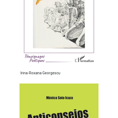
Irina-Roxana Georgescu