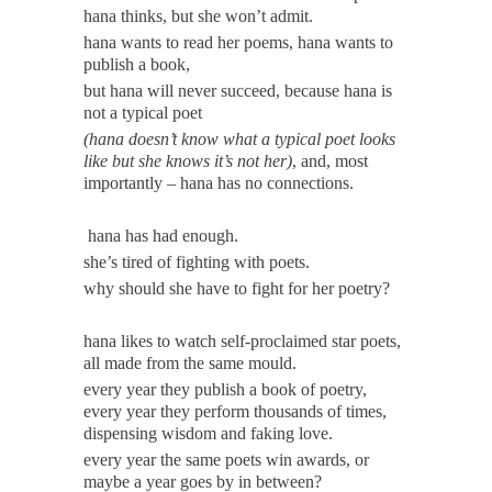
hana thinks, but she won’t admit.
hana wants to read her poems, hana wants to
publish a book,
but hana will never succeed, because hana is
not a typical poet
(hana doesn’t know what a typical poet looks
like but she knows it’s not her)
, and, most
importantly – hana has no connections.
hana has had enough.
she’s tired of fighting with poets.
why should she have to fight for her poetry?
hana likes to watch self-proclaimed star poets,
all made from the same mould.
every year they publish a book of poetry,
every year they perform thousands of times,
dispensing wisdom and faking love.
every year the same poets win awards, or
maybe a year goes by in between?