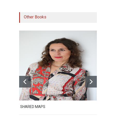
Other Books
SHARED MAPS
Excerp