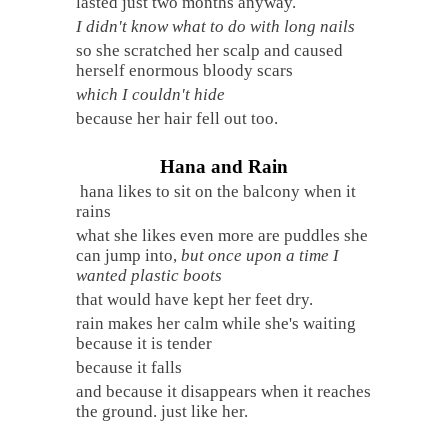
lasted just two months anyway.
I didn't know what to do with long nails
so she scratched her scalp and caused
herself enormous bloody scars
which I couldn't hide
because her hair fell out too.
Hana and Rain
hana likes to sit on the balcony when it
rains
what she likes even more are puddles she
can jump into,
but once upon a time I
wanted plastic boots
that would have kept her feet dry.
rain makes her calm while she's waiting
because it is tender
because it falls
and because it disappears when it reaches
the ground. just like her.