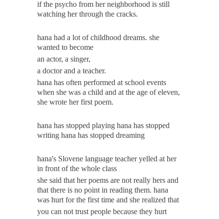
if the psycho from her neighborhood is still
watching her through the cracks.
hana had a lot of childhood dreams. she
wanted to become
an actor, a singer,
a doctor and a teacher.
hana has often performed at school events
when she was a child and at the age of eleven,
she wrote her first poem.
hana has stopped playing hana has stopped
writing hana has stopped dreaming
hana's Slovene language teacher yelled at her
in front of the whole class
she said that her poems are not really hers and
that there is no point in reading them. hana
was hurt for the first time and she realized that
you can not trust people because they hurt