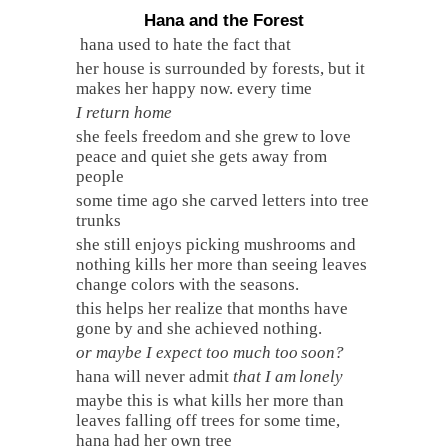
Hana and the Forest
hana used to hate the fact that
her house is surrounded by forests, but it
makes her happy now. every time
I return home
she feels freedom and she grew to love
peace and quiet she gets away from
people
some time ago she carved letters into tree
trunks
she still enjoys picking mushrooms and
nothing kills her more than seeing leaves
change colors with the seasons.
this helps her realize that months have
gone by and she achieved nothing.
or maybe I expect too much too
soon?
hana will never admit
that I am
lonely
maybe this is what kills her more than
leaves falling off trees for some time,
hana had her own tree