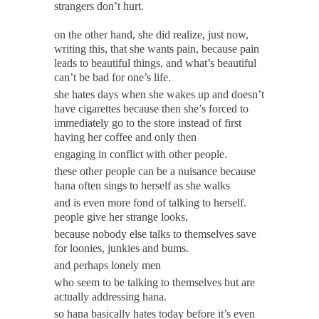
strangers don’t hurt.
on the other hand, she did realize, just now,
writing this, that she wants pain, because pain
leads to beautiful things, and what’s beautiful
can’t be bad for one’s life.
she hates days when she wakes up and doesn’t
have cigarettes because then she’s forced to
immediately go to the store instead of first
having her coffee and only then
engaging in conflict with other people.
these other people can be a nuisance because
hana often sings to herself as she walks
and is even more fond of talking to herself.
people give her strange looks,
because nobody else talks to themselves save
for loonies, junkies and bums.
and perhaps lonely men
who seem to be talking to themselves but are
actually addressing hana.
so hana basically hates today before it’s even