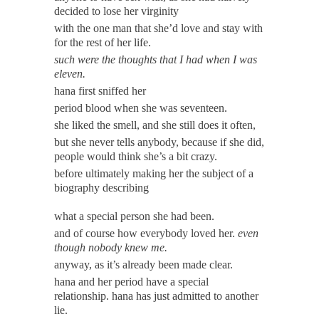
decided to lose her virginity
with the one man that she’d love and stay with
for the rest of her life.
such were the thoughts that I had when I was
eleven.
hana first sniffed her
period blood when she was seventeen.
she liked the smell, and she still does it often,
but she never tells anybody, because if she did,
people would think she’s a bit crazy.
before ultimately making her the subject of a
biography describing
what a special person she had been.
and of course how everybody loved her.
even
though nobody knew me.
anyway, as it’s already been made clear.
hana and her period have a special
relationship. hana has just admitted to another
lie.