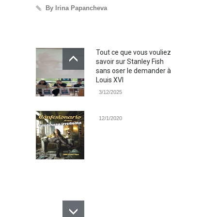
By Irina Papancheva
By 
Tout ce que vous vouliez
savoir sur Stanley Fish
sans oser le demander à
Louis XVI
3/12/2025
12/1/2020