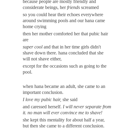
because people are mostly friendly and
considerate beings, her
friends
screamed
so you could hear their echoes everywhere
around swimming pools and our hana came
home crying
then her mother comforted her that pubic hair
are
super cool
and that in her time girls didn't
shave down there. hana concluded that she
will not shave either,
except for the occasions such as going to the
pool.
when hana became an adult, she came to an
important conclusion.
I love my pubic hair,
she said
and caressed herself.
I will never separate from
it. no man will ever convince me to shave!
she kept this mentality for about half a year,
but then she came to a different conclusion.