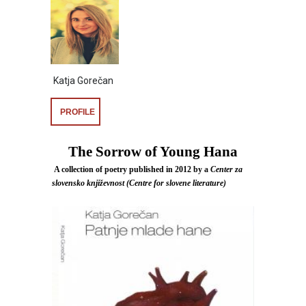
Katja Gorečan
PROFILE
The Sorrow of Young Hana
A collection of poetry published in 2012 by a
Center za
slovensko književnost (Centre for slovene literature)