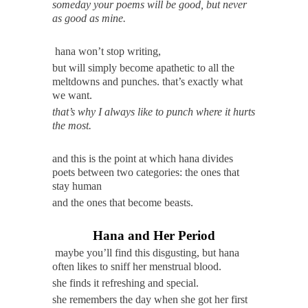
someday your poems will be good, but never
as good as mine.
hana won’t stop writing,
but will simply become apathetic to all the
meltdowns and punches. that’s exactly what
we want.
that’s why I always like to punch where it hurts
the most.
and this is the point at which hana divides
poets between two categories: the ones that
stay human
and the ones that become beasts.
Hana and Her Period
maybe you’ll find this disgusting, but hana
often likes to sniff her menstrual blood.
she finds it refreshing and special.
she remembers the day when she got her first