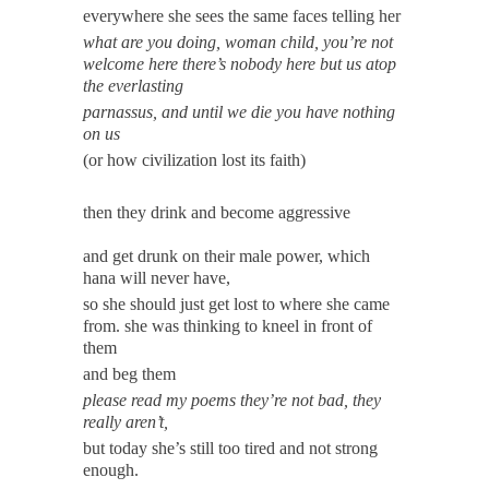
everywhere she sees the same faces telling her
what are you doing, woman child, you’re not
welcome here there’s nobody here but us atop
the everlasting
parnassus, and until we die you have nothing
on us
(or how civilization lost its faith)
then they drink and become aggressive
and get drunk on their male power, which
hana will never have,
so she should just get lost to where she came
from. she was thinking to kneel in front of
them
and beg them
please read my poems they’re not bad, they
really aren’t,
but today she’s still too tired and not strong
enough.