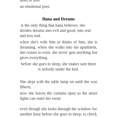
need or
love
an emotional poet.
Hana and Dreams
is the only thing that hana believes. she
divides dreams into evil and good, into real
and less real.
when she's with him or thinks of him, she is
dreaming. when she walks into his apartment,
she ceases to exist. she never gets anything but
gives everything.
before she goes to sleep, she makes sure there
is nobody under the bed.
She slept with the table lamp on until she was
fifteen,
now she leaves the curtains open so the street
lights can enter her room
even though she looks through the window for
another hour before she goes to sleep, to check