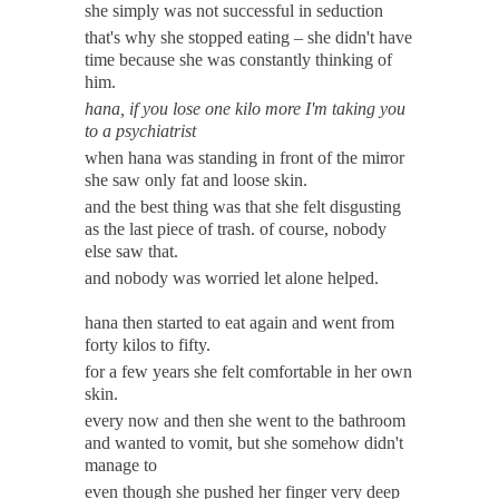
she simply was not successful in seduction
that's why she stopped eating – she didn't have
time because she was constantly thinking of
him.
hana, if you lose one kilo more I'm taking you
to a psychiatrist
when hana was standing in front of the
mirror
she saw only fat and loose
skin.
and the best thing was that she felt disgusting
as the last piece of trash. of course, nobody
else saw
that.
and nobody was worried let alone helped.
hana then started to eat again and went from
forty kilos to fifty.
for a few years she felt comfortable in her own
skin.
every now and then she went to the bathroom
and wanted to vomit, but she somehow didn't
manage to
even though she pushed her finger very deep