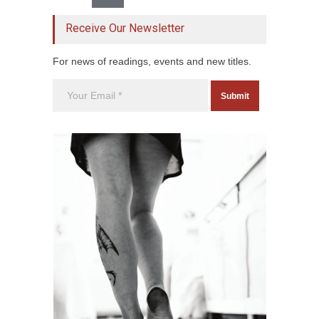
Receive Our Newsletter
For news of readings, events and new titles.