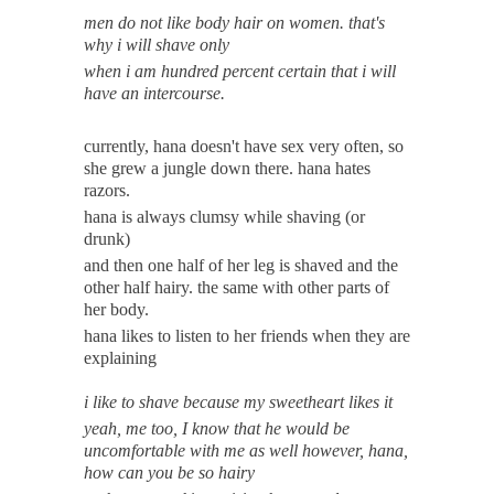
men do not like body hair on women. that's
why i will shave only
when i am hundred percent certain that i will
have an intercourse.
currently, hana doesn't have sex very often, so
she grew a jungle down there. hana hates
razors.
hana is always clumsy while shaving (or
drunk)
and then one half of her leg is shaved and the
other half hairy. the same with other parts of
her body.
hana likes to listen to her friends when they are
explaining
i like to shave because my sweetheart likes it
yeah, me too, I know that he would be
uncomfortable with me as well however, hana,
how can you be so hairy