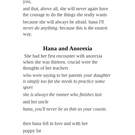
you,
and that, above all, she will never again have
the courage to do the things she really wants
because she will always be afraid. hana
I'll
never do anything
. because this is the easiest
way.
Hana and Anorexia
She had her first encounter with anorexia
when she was thirteen. crucial were the
thoughts of her teachers
who were saying to her parents
your daughter
is simply too fat she needs to practice some
sport
she is always the runner who finishes last
and her uncle
hana, you'll never be as thin as your cousin.
then hana fell in love and with her
puppy fat