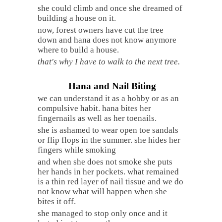
she could climb and once she dreamed of
building a house on it.
now, forest owners have cut the tree
down and hana does not know anymore
where to build a house.
that's why I have to walk to the next tree.
Hana and Nail Biting
we can understand it as a hobby or as an
compulsive habit. hana bites her
fingernails as well as her toenails.
she is ashamed to wear open toe sandals
or flip flops in the summer. she hides her
fingers while smoking
and when she does not smoke she puts
her hands in her pockets. what remained
is a thin red layer of nail tissue and we do
not know what will happen when she
bites it off.
she managed to stop only once and it