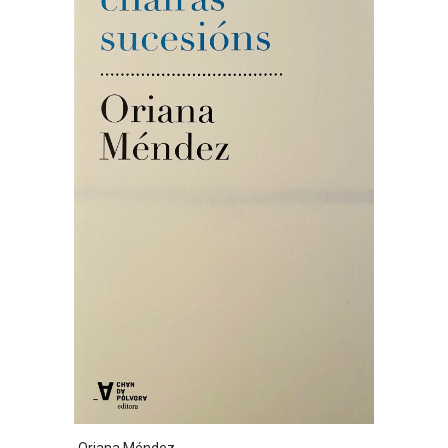
Oriana Méndez