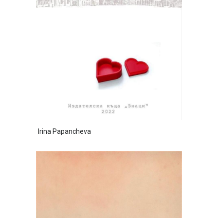
Irina Papancheva