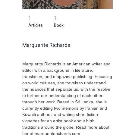
1
1
Articles
Book
Marguerite Richards
Marguerite Richards is an American writer and
editor with a background in literature,
translation, and magazine publishing. Focusing
on world cultures, she travels to understand
the nuances that separate us, with the resolve
to further our understanding of each other
through her work. Based in Sri Lanka, she is
currently editing two memoirs by Iranian and
Kuwaiti authors, and writing short fiction
vignettes for an artist book about birth
traditions around the globe. Read more about
her at margueriterichards.com