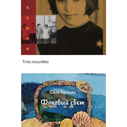
Trois nouvelles