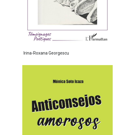
Irina-Roxana Georgescu