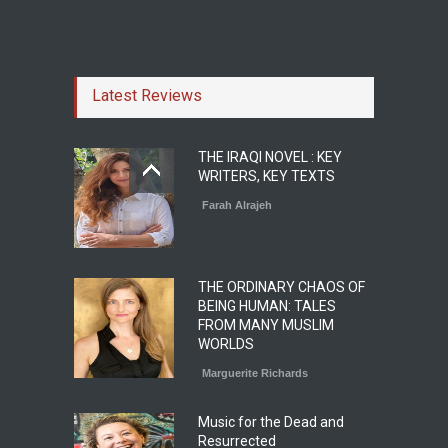
Latest Reviews
THE IRAQI NOVEL : KEY
WRITERS, KEY TEXTS
Farah Alrajeh
THE ORDINARY CHAOS OF
BEING HUMAN: TALES
FROM MANY MUSLIM
WORLDS
Marguerite Richards
Music for the Dead and
Resurrected