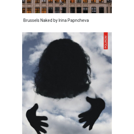
Brussels Naked by Irina Papncheva