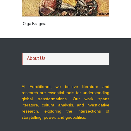
Olga Bragina
About Us
At Eurolitkrant, we believe literature and
research are essential tools for understanding
global transformations. Our work spans
literature, cultural analysis, and investigative
research, exploring the intersections of
storytelling, power, and geopolitics.