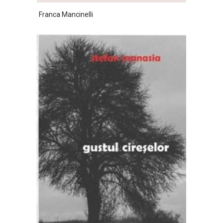
Franca Mancinelli