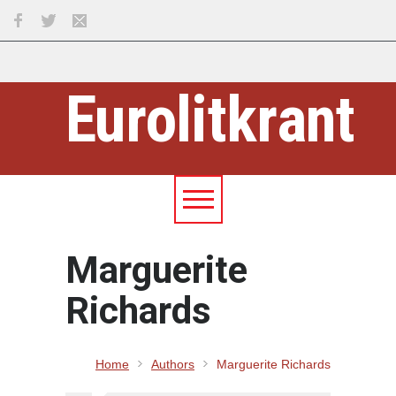
Eurolitkrant
Marguerite
Richards
Home
Authors
Marguerite Richards