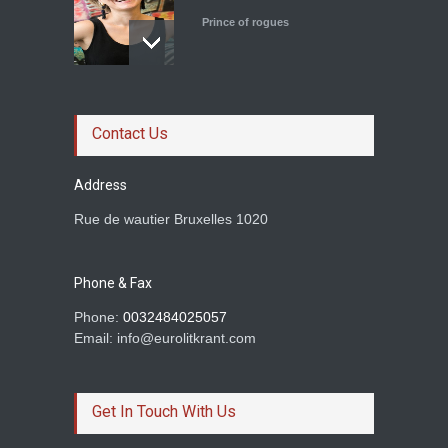
Prince of rogues
Le roman magistral d'Olga
Ravn
Contact Us
Prince of rogues
Address
Rue de wautier Bruxelles 1020
Rachid Boudjedra sur
Tahar Djaout.
Phone & Fax
Prince of rogues
Phone:
0032484025057
Email: info@eurolitkrant.com
BETWEEN TWO
HOMELANDS AND A LOVE
Get In Touch With Us
Dimil Stoilov