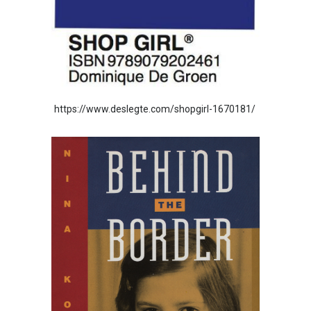
https://www.deslegte.com/shopgirl-1670181/