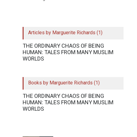
Articles by Marguerite Richards (1)
THE ORDINARY CHAOS OF BEING
HUMAN: TALES FROM MANY MUSLIM
WORLDS
Books by Marguerite Richards (1)
THE ORDINARY CHAOS OF BEING
HUMAN: TALES FROM MANY MUSLIM
WORLDS