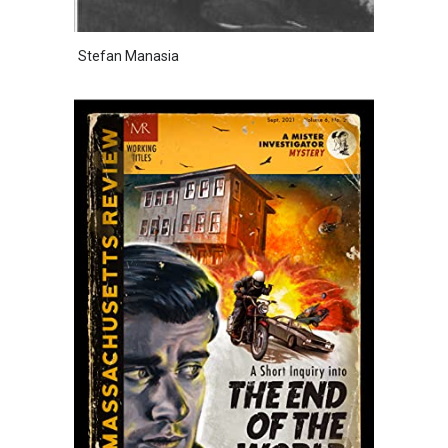
Stefan Manasia