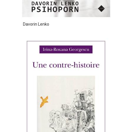
Davorin Lenko