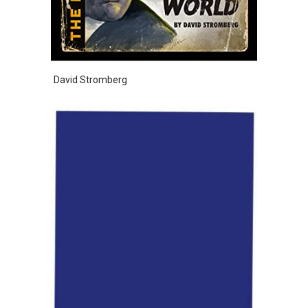
David Stromberg