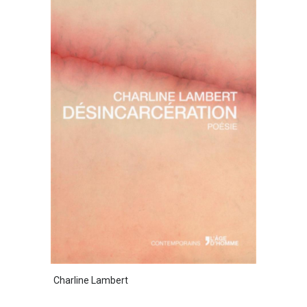
Charline Lambert