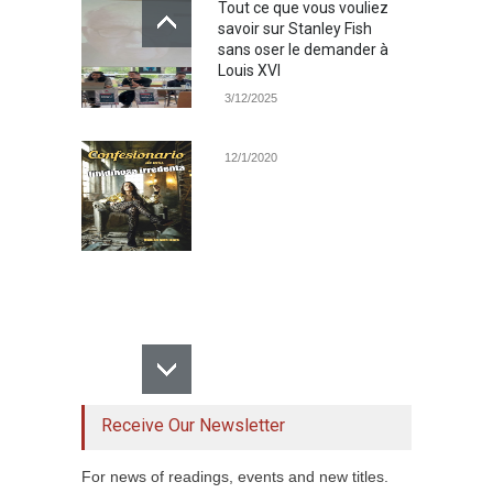
Tout ce que vous vouliez
savoir sur Stanley Fish
sans oser le demander à
Louis XVI
3/12/2025
12/1/2020
Receive Our Newsletter
For news of readings, events and new titles.