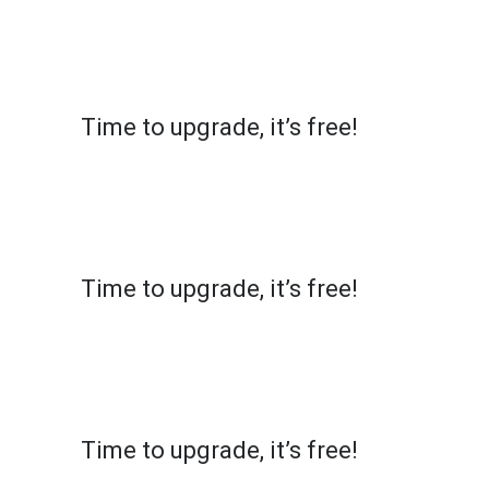
X
MultiCopyPaste
Time to upgrade, it’s free!
Simply click on the top left of the extension and
register to get access to 10 shortcuts. Your
email will remain secure, but we might get in
touch for your feedback!
X
MultiCopyPaste
Time to upgrade, it’s free!
Simply click on the top left of the extension and
register to get access to 10 shortcuts. Your
email will remain secure, but we might get in
touch for your feedback!
X
MultiCopyPaste
Time to upgrade, it’s free!
Simply click on the top left of the extension and