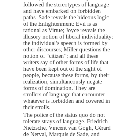
followed the stereotypes of language
and have embarked on forbidden
paths. Sade reveals the hideous logic
of the Enlightenment: Evil is as
rational as Virtue; Joyce reveals the
illusory notion of liberal individuality:
the individual’s speech is formed by
other discourses; Miller questions the
notion of “citizen”; and all these
writers say of other forms of life that
have been kept out of the sight of
people, because these forms, by their
realization, simultaneously negate
forms of domination. They are
strollers of language that encounter
whatever is forbidden and covered in
their strolls.
The police of the status quo do not
tolerate strays of language. Friedrich
Nietzsche, Vincent van Gogh, Gérard
de Nerval, Marquis de Sade, and