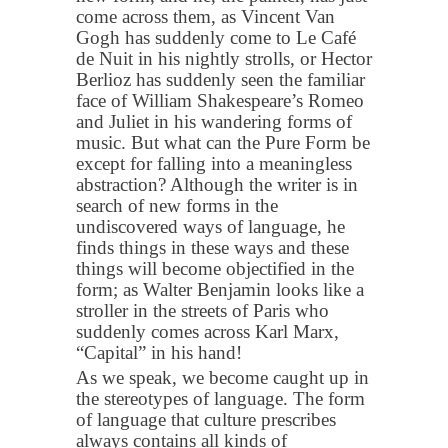
come across them, as Vincent Van
Gogh has suddenly come to Le Café
de Nuit in his nightly strolls, or Hector
Berlioz has suddenly seen the familiar
face of William Shakespeare’s Romeo
and Juliet in his wandering forms of
music. But what can the Pure Form be
except for falling into a meaningless
abstraction? Although the writer is in
search of new forms in the
undiscovered ways of language, he
finds things in these ways and these
things will become objectified in the
form; as Walter Benjamin looks like a
stroller in the streets of Paris who
suddenly comes across Karl Marx,
“Capital” in his hand!
As we speak, we become caught up in
the stereotypes of language. The form
of language that culture prescribes
always contains all kinds of