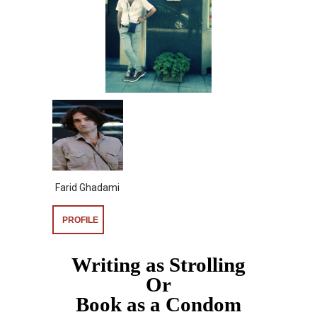
Farid Ghadami
PROFILE
Writing as Strolling
Or
Book as a Condom