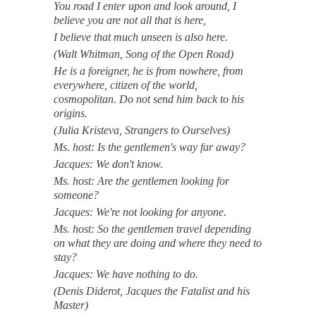
You road I enter upon and look around, I
believe you are not all that is here,
I believe that much unseen is also here.
(Walt Whitman, Song of the Open Road)
He is a foreigner, he is from nowhere, from
everywhere, citizen of the world,
cosmopolitan. Do not send him back to his
origins.
(Julia Kristeva, Strangers to Ourselves)
Ms. host: Is the gentlemen's way far away?
Jacques: We don't know.
Ms. host: Are the gentlemen looking for
someone?
Jacques: We're not looking for anyone.
Ms. host: So the gentlemen travel depending
on what they are doing and where they need to
stay?
Jacques: We have nothing to do.
(Denis Diderot, Jacques the Fatalist and his
Master)