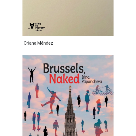
Oriana Méndez