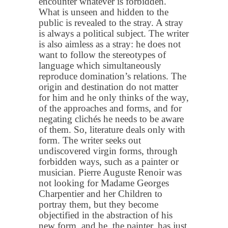
encounter whatever is forbidden.
What is unseen and hidden to the
public is revealed to the stray. A stray
is always a political subject. The writer
is also aimless as a stray: he does not
want to follow the stereotypes of
language which simultaneously
reproduce domination’s relations. The
origin and destination do not matter
for him and he only thinks of the way,
of the approaches and forms, and for
negating clichés he needs to be aware
of them. So, literature deals only with
form. The writer seeks out
undiscovered virgin forms, through
forbidden ways, such as a painter or
musician. Pierre Auguste Renoir was
not looking for Madame Georges
Charpentier and her Children to
portray them, but they become
objectified in the abstraction of his
new form, and he, the painter, has just