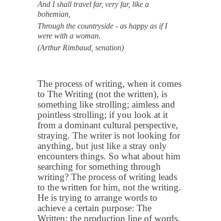
And I shall travel far, very far, like a
bohemian,
Through the countryside - as happy as if I
were with a woman.
(Arthur Rimbaud, senation)
The process of writing, when it comes
to The Writing (not the written), is
something like strolling; aimless and
pointless strolling; if you look at it
from a dominant cultural perspective,
straying. The writer is not looking for
anything, but just like a stray only
encounters things. So what about him
searching for something through
writing? The process of writing leads
to the written for him, not the writing.
He is trying to arrange words to
achieve a certain purpose: The
Written: the production line of words.