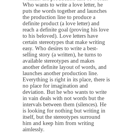
Who wants to write a love letter, he
puts the words together and launches
the production line to produce a
definite product (a love letter) and
reach a definite goal (proving his love
to his beloved). Love letters have
certain stereotypes that make writing
easy. Who desires to write a best-
selling story (a written), he turns to
available stereotypes and makes
another definite layout of words, and
launches another production line.
Everything is right in its place, there is
no place for imagination and
deviation. But he who wants to write
in vain deals with not words but the
intervals between them (silences). He
is looking for nothing but writing in
itself, but the stereotypes surround
him and keep him from writing
aimlessly.