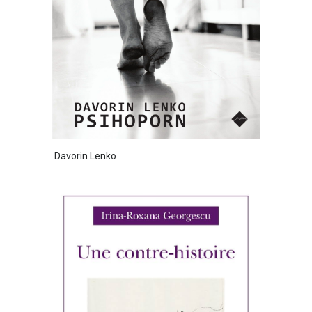
Davorin Lenko