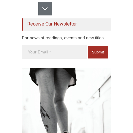
Receive Our Newsletter
For news of readings, events and new titles.