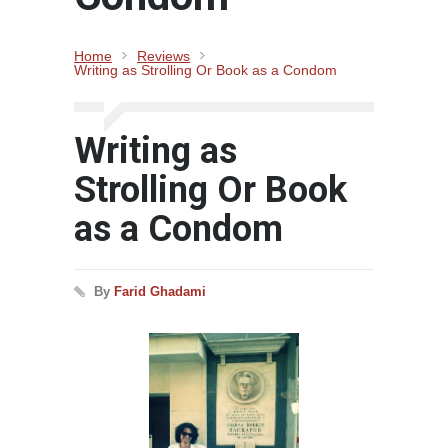
Home
Reviews
Writing as Strolling Or Book as a Condom
Writing as
Strolling Or Book
as a Condom
By
Farid Ghadami