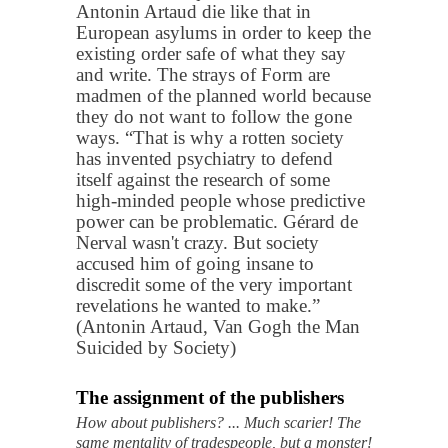
Antonin Artaud die like that in
European asylums in order to keep the
existing order safe of what they say
and write. The strays of Form are
madmen of the planned world because
they do not want to follow the gone
ways. “That is why a rotten society
has invented psychiatry to defend
itself against the research of some
high-minded people whose predictive
power can be problematic. Gérard de
Nerval wasn't crazy. But society
accused him of going insane to
discredit some of the very important
revelations he wanted to make.”
(Antonin Artaud, Van Gogh the Man
Suicided by Society)
The assignment of the publishers
How about publishers? ... Much scarier! The
same mentality of tradespeople, but a monster!