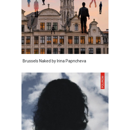
Brussels Naked by Irina Papncheva