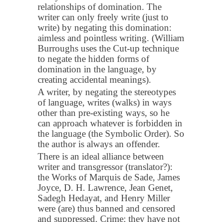
relationships of domination. The
writer can only freely write (just to
write) by negating this domination:
aimless and pointless writing. (William
Burroughs uses the Cut-up technique
to negate the hidden forms of
domination in the language, by
creating accidental meanings).
A writer, by negating the stereotypes
of language, writes (walks) in ways
other than pre-existing ways, so he
can approach whatever is forbidden in
the language (the Symbolic Order). So
the author is always an offender.
There is an ideal alliance between
writer and transgressor (translator?):
the Works of Marquis de Sade, James
Joyce, D. H. Lawrence, Jean Genet,
Sadegh Hedayat, and Henry Miller
were (are) thus banned and censored
and suppressed. Crime: they have not