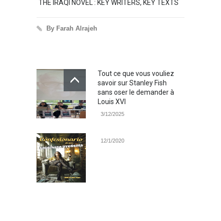
THE IRAQI NOVEL : KEY WRITERS, KEY TEXTS
THE O
TALE
By Farah Alrajeh
By 
Tout ce que vous vouliez
savoir sur Stanley Fish
sans oser le demander à
Louis XVI
3/12/2025
12/1/2020