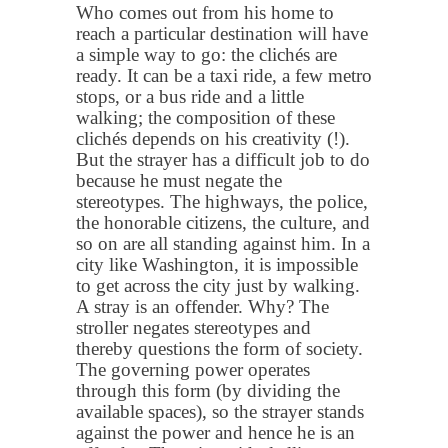
Who comes out from his home to
reach a particular destination will have
a simple way to go: the clichés are
ready. It can be a taxi ride, a few metro
stops, or a bus ride and a little
walking; the composition of these
clichés depends on his creativity (!).
But the strayer has a difficult job to do
because he must negate the
stereotypes. The highways, the police,
the honorable citizens, the culture, and
so on are all standing against him. In a
city like Washington, it is impossible
to get across the city just by walking.
A stray is an offender. Why? The
stroller negates stereotypes and
thereby questions the form of society.
The governing power operates
through this form (by dividing the
available spaces), so the strayer stands
against the power and hence he is an