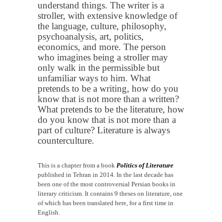
understand things. The writer is a
stroller, with extensive knowledge of
the language, culture, philosophy,
psychoanalysis, art, politics,
economics, and more. The person
who imagines being a stroller may
only walk in the permissible but
unfamiliar ways to him. What
pretends to be a writing, how do you
know that is not more than a written?
What pretends to be the literature, how
do you know that is not more than a
part of culture? Literature is always
counterculture.
This is a chapter from a book
Politics of Literature
published in Tehran in 2014. In the last decade has
been one of the most controversial Persian books in
literary criticism. It contains 9 theses on literature, one
of which has been translated here, for a first time in
English.