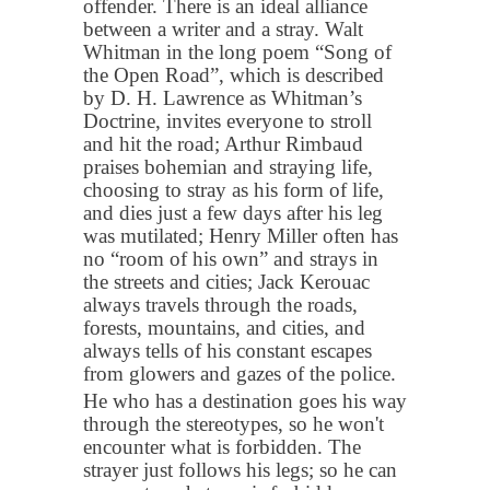
offender. There is an ideal alliance
between a writer and a stray. Walt
Whitman in the long poem “Song of
the Open Road”, which is described
by D. H. Lawrence as Whitman’s
Doctrine, invites everyone to stroll
and hit the road; Arthur Rimbaud
praises bohemian and straying life,
choosing to stray as his form of life,
and dies just a few days after his leg
was mutilated; Henry Miller often has
no “room of his own” and strays in
the streets and cities; Jack Kerouac
always travels through the roads,
forests, mountains, and cities, and
always tells of his constant escapes
from glowers and gazes of the police.
He who has a destination goes his way
through the stereotypes, so he won't
encounter what is forbidden. The
strayer just follows his legs; so he can