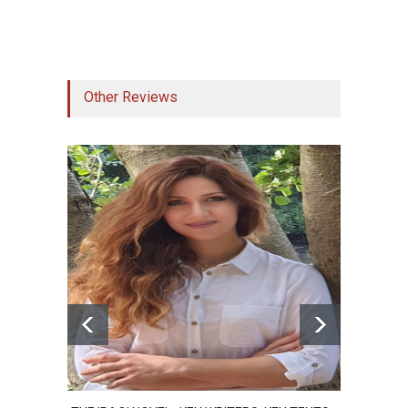
register to get access to 10 shortcuts. Your
email will remain secure, but we might get in
touch for your feedback!
Other Reviews