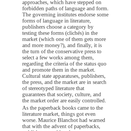
approaches, which have stepped on
forbidden paths of language and form.
The governing institutes endorse some
forms of language in literature,
publishers choose a category by
testing these forms (clichés) in the
market (which one of them gets more
and more money?), and finally, it is
the turn of the conservative press to
select a few works among them,
regarding the criteria of the status quo
and promote them in the market.
Cultural state apparatuses, publishers,
the press, and the market are in search
of stereotyped literature that
guarantees that society, culture, and
the market order are easily controlled.
As the paperback books came to the
literature market, things got even
worse.
Maurice Blanchot had warned
that with the advent of paperbacks,