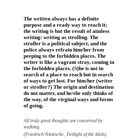
The written always has a definite
purpose and a ready way to reach it;
the writing is but the result of aimless
writing: writing as strolling. The
stroller is a political subject, and the
police always refrain him/her from
peeping to the forbidden places. The
writer is like a vagrant stray, coming in
the forbidden places. (S)he is not in
search of a place to reach but in search
of ways to get lost. For him/her (writer
or stroller?) The origin and destination
do not matter, and he/she only thinks of
the way, of the virginal ways and forms
of going.
All truly great thoughts are conceived by
walking.
(Friedrich Nietzsche, Twilight of the Idols)