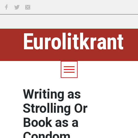
Eurolitkrant
Writing as
Strolling Or
Book as a
Condom