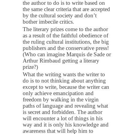
the author to do is to write based on
the same clear criteria that are accepted
by the cultural society and don’t
bother imbecile critics.
The literary prizes come to the author
as a result of the faithful obedience of
the ruling cultural institutions, the big
publishers and the conservative press!
(Who can imagine Marquis de Sade or
Arthur Rimbaud getting a literary
prize?)
What the writing wants the writer to
do is to not thinking about anything
except to write, because the writer can
only achieve emancipation and
freedom by walking in the virgin
paths of language and revealing what
is secret and forbidden. The author
will encounter a lot of things in his
way and it is only his knowledge and
awareness that will help him to