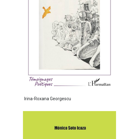
Irina-Roxana Georgescu