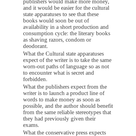
publishers would make more money,
and it would be easier for the cultural
state apparatuses to see that these
books would soon be out of
availability in a short production and
consumption cycle: the literary books
as shaving razors, condom or
deodorant.
What the Cultural state apparatuses
expect of the writer is to take the same
worn-out paths of language so as not
to encounter what is secret and
forbidden.
What the publishers expect from the
writer is to launch a product line of
words to make money as soon as
possible, and the author should benefit
from the same reliable stereotypes that
they had previously given their
exams.
What the conservative press expects