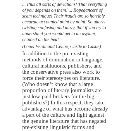
... Plus all sorts of deviations! That everything
of you depends on them! ... Ropedancers of
scam technique! Their frauds are so horribly
accurate accounted point by point! So utterly
twisting confusing and mazy, that if you try to
understand you would get to an asylum,
chained on the bed!
(Louis-Ferdinand Céline, Castle to Castle)
In addition to the pre-existing
methods of domination in language,
cultural institutions, publishers, and
the conservative press also work to
force their stereotypes on literature.
(Who doesn’t know that a large
proportion of literary journalists are
just low-paid brokers for the big
publishers?) In this respect, they take
advantage of what has become already
a part of the culture and fight against
the genuine literature that has negated
pre-existing linguistic forms and