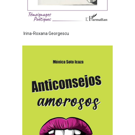
Irina-Roxana Georgescu