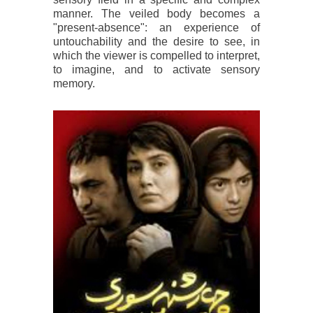
manner. The veiled body becomes a
"present-absence": an experience of
untouchability and the desire to see, in
which the viewer is compelled to interpret,
to imagine, and to activate sensory
memory.