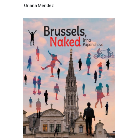
Oriana Méndez