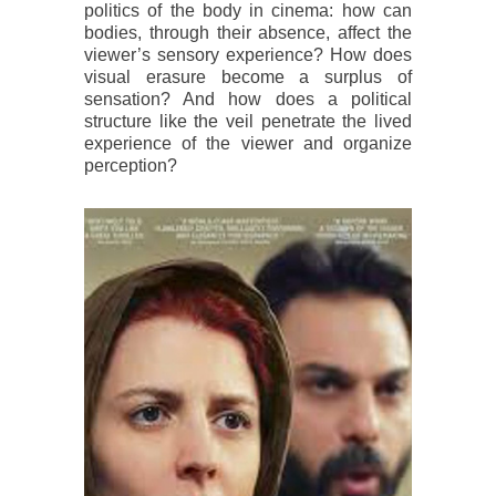
politics of the body in cinema: how can
bodies, through their absence, affect the
viewer’s sensory experience? How does
visual erasure become a surplus of
sensation? And how does a political
structure like the veil penetrate the lived
experience of the viewer and organize
perception?