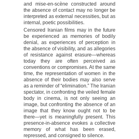
and mise-en-scène constructed around
the absence of contact may no longer be
interpreted as external necessities, but as
internal, poetic possibilities.
Censored Iranian films may in the future
be experienced as memories of bodily
denial, as experiences of perception in
the absence of visibility, and as allegories
of resistance against erasure—whereas
today they are often perceived as
conventions or compromises. At the same
time, the representation of women in the
absence of their bodies may also serve
as a reminder of “elimination.” The Iranian
spectator, in confronting the veiled female
body in cinema, is not only seeing an
image, but confronting the absence of an
image that they know ought not to be
there—yet is meaningfully present. This
presence-in-absence evokes a collective
memory of what has been erased,
repressed, and consigned to silence.