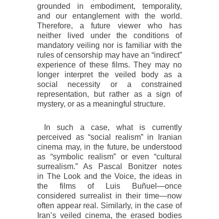
grounded in embodiment, temporality,
and our entanglement with the world.
Therefore, a future viewer who has
neither lived under the conditions of
mandatory veiling nor is familiar with the
rules of censorship may have an “indirect”
experience of these films. They may no
longer interpret the veiled body as a
social necessity or a constrained
representation, but rather as a sign of
mystery, or as a meaningful structure.
In such a case, what is currently
perceived as “social realism” in Iranian
cinema may, in the future, be understood
as “symbolic realism” or even “cultural
surrealism.” As Pascal Bonitzer notes
in
The Look and the Voice
, the ideas in
the films of Luis Buñuel—once
considered surrealist in their time—now
often appear real. Similarly, in the case of
Iran’s veiled cinema, the erased bodies