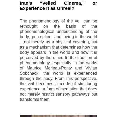
Iran’s “Veiled Cinema,” or
Experience It as Unreal?
The phenomenology of the veil can be
rethought on the basis of the
phenomenological understanding of the
body, perception, and being-in-the-world
—not merely as a physical covering, but
as a mechanism that determines how the
body appears in the world and how it is
perceived by the other. In the tradition of
phenomenology, especially in the works
of Maurice Merleau-Ponty and Vivian
Sobchack, the world is experienced
through the body. From this perspective,
the veil becomes a mode of structuring
experience, a form of mediation that does
not merely restrict sensory pathways but
transforms them.