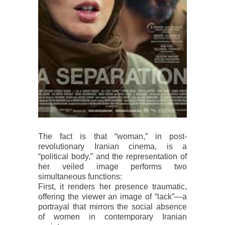
The fact is that “woman,” in post-
revolutionary Iranian cinema, is a
“political body,” and the representation of
her veiled image performs two
simultaneous functions:
First, it renders her presence traumatic,
offering the viewer an image of “lack”—a
portrayal that mirrors the social absence
of women in contemporary Iranian