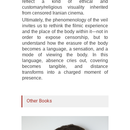
reflect a kind of ethical and
customary/religious visuality inherited
from censored Iranian cinema.
Ultimately, the phenomenology of the veil
invites us to rethink the filmic experience
and the place of the body within it—not in
order to expose censorship, but to
understand how the erasure of the body
becomes a language, a sensation, and a
mode of viewing the body. In this
language, absence cries out, covering
becomes tangible, and distance
transforms into a charged moment of
presence.
Other Books