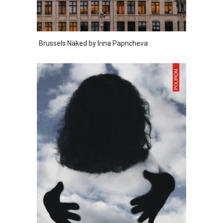
Brussels Naked by Irina Papncheva