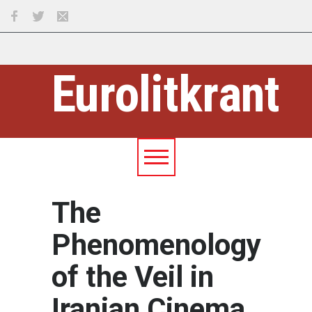
Eurolitkrant
The
Phenomenology
of the Veil in
Iranian Cinema