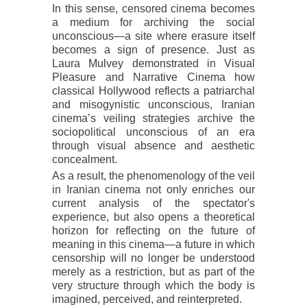
In this sense, censored cinema becomes
a medium for archiving the social
unconscious—a site where erasure itself
becomes a sign of presence. Just as
Laura Mulvey demonstrated in Visual
Pleasure and Narrative Cinema how
classical Hollywood reflects a patriarchal
and misogynistic unconscious, Iranian
cinema’s veiling strategies archive the
sociopolitical unconscious of an era
through visual absence and aesthetic
concealment.
As a result, the phenomenology of the veil
in Iranian cinema not only enriches our
current analysis of the spectator's
experience, but also opens a theoretical
horizon for reflecting on the future of
meaning in this cinema—a future in which
censorship will no longer be understood
merely as a restriction, but as part of the
very structure through which the body is
imagined, perceived, and reinterpreted.