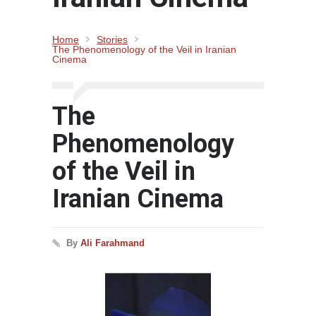
Home
Stories
The Phenomenology of the Veil in Iranian
Cinema
The
Phenomenology
of the Veil in
Iranian Cinema
By
Ali Farahmand