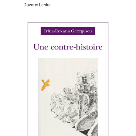
Davorin Lenko