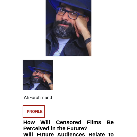
Ali Farahmand
PROFILE
How Will Censored Films Be
Perceived in the Future?
Will Future Audiences Relate to