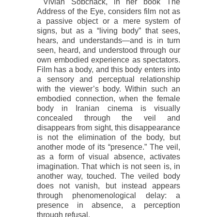
Vivian Sobchack, in her book
The
Address of the Eye
, considers film not as
a passive object or a mere system of
signs, but as a “living body” that sees,
hears, and understands—and is in turn
seen, heard, and understood through our
own embodied experience as spectators.
Film has a body, and this body enters into
a sensory and perceptual relationship
with the viewer’s body. Within such an
embodied connection, when the female
body in Iranian cinema is visually
concealed through the veil and
disappears from sight, this disappearance
is not the elimination of the body, but
another mode of its “presence.” The veil,
as a form of visual absence, activates
imagination. That which is not seen is, in
another way, touched. The veiled body
does not vanish, but instead appears
through phenomenological delay: a
presence in absence, a perception
through refusal.