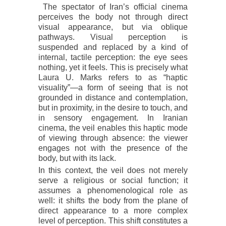
The spectator of Iran’s official cinema
perceives the body not through direct
visual appearance, but via oblique
pathways. Visual perception is
suspended and replaced by a kind of
internal, tactile perception: the eye sees
nothing, yet it feels. This is precisely what
Laura U. Marks refers to as “haptic
visuality”—a form of seeing that is not
grounded in distance and contemplation,
but in proximity, in the desire to touch, and
in sensory engagement. In Iranian
cinema, the veil enables this haptic mode
of viewing through absence: the viewer
engages not with the presence of the
body, but with its lack.
In this context, the veil does not merely
serve a religious or social function; it
assumes a phenomenological role as
well: it shifts the body from the plane of
direct appearance to a more complex
level of perception. This shift constitutes a