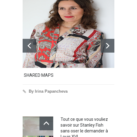
SHARED MAPS
Excerpt 
By Irina Papancheva
By Iri
Tout ce que vous vouliez
savoir sur Stanley Fish
sans oser le demander à
Louis XVI