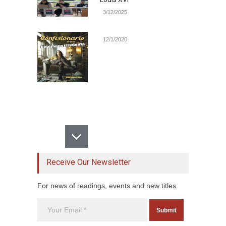
3/12/2025
12/1/2020
Receive Our Newsletter
For news of readings, events and new titles.