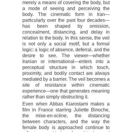
merely a means of covering the body, but
a mode of seeing and perceiving the
body. The cinematic form in Iran—
particularly over the past four decades—
has been shaped by omission,
concealment, distancing, and delay in
relation to the body. In this sense, the veil
is not only a social motif, but a formal
logic: a logic of absence, deferral, and the
desire to see. The viewer—whether
Iranian or international—enters into a
perceptual structure in which touch,
proximity, and bodily contact are always
mediated by a barrier. The veil becomes a
site of resistance within cinematic
experience—one that generates meaning
rather than simply obstructing it.
Even when Abbas Kiarostami makes a
film in France starring Juliette Binoche,
the mise-en-scène, the distancing
between characters, and the way the
female body is approached continue to