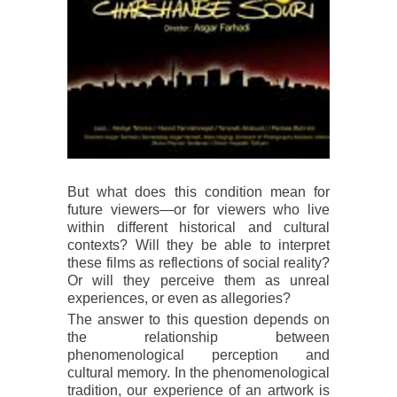
But what does this condition mean for
future viewers—or for viewers who live
within different historical and cultural
contexts? Will they be able to interpret
these films as reflections of social reality?
Or will they perceive them as unreal
experiences, or even as allegories?
The answer to this question depends on
the relationship between
phenomenological perception and
cultural memory. In the phenomenological
tradition, our experience of an artwork is