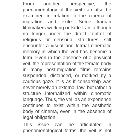
From another perspective, the
phenomenology of the veil can also be
examined in relation to the cinema of
migration and exile. Some Iranian
filmmakers working outside Iran, although
no longer under the direct control of
religious or censorial structures, still
encounter a visual and formal cinematic
memory in which the veil has become a
form. Even in the absence of a physical
veil, the representation of the female body
in many post-migration films remains
suspended, distanced, or marked by a
cautious gaze. It is as if censorship was
never merely an external law, but rather a
structure internalized within cinematic
language. Thus, the veil as an experience
continues to exist within the aesthetic
body of cinema, even in the absence of
legal obligation.
This issue can be articulated in
phenomenological terms: the veil is not