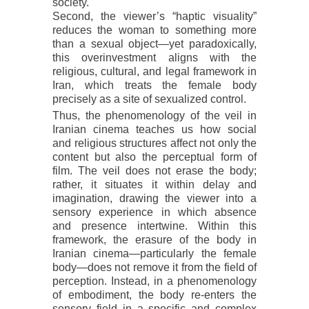
society.
Second, the viewer’s “haptic visuality”
reduces the woman to something more
than a sexual object—yet paradoxically,
this overinvestment aligns with the
religious, cultural, and legal framework in
Iran, which treats the female body
precisely as a site of sexualized control.
Thus, the phenomenology of the veil in
Iranian cinema teaches us how social
and religious structures affect not only the
content but also the perceptual form of
film. The veil does not erase the body;
rather, it situates it within delay and
imagination, drawing the viewer into a
sensory experience in which absence
and presence intertwine. Within this
framework, the erasure of the body in
Iranian cinema—particularly the female
body—does not remove it from the field of
perception. Instead, in a phenomenology
of embodiment, the body re-enters the
sensory field in a specific and complex