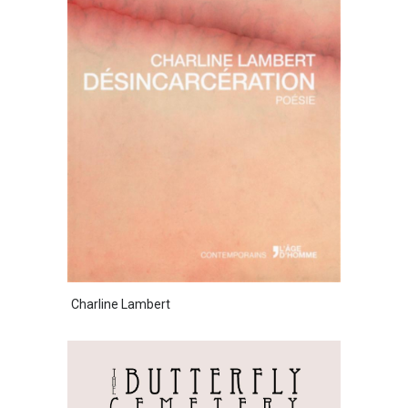
Charline Lambert