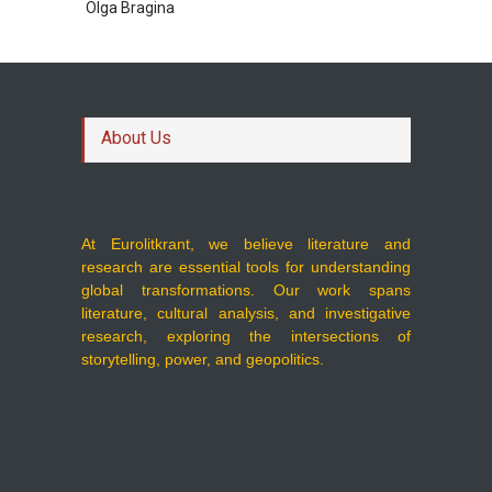
Olga Bragina
About Us
At Eurolitkrant, we believe literature and
research are essential tools for understanding
global transformations. Our work spans
literature, cultural analysis, and investigative
research, exploring the intersections of
storytelling, power, and geopolitics.