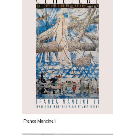
Franca Mancinelli