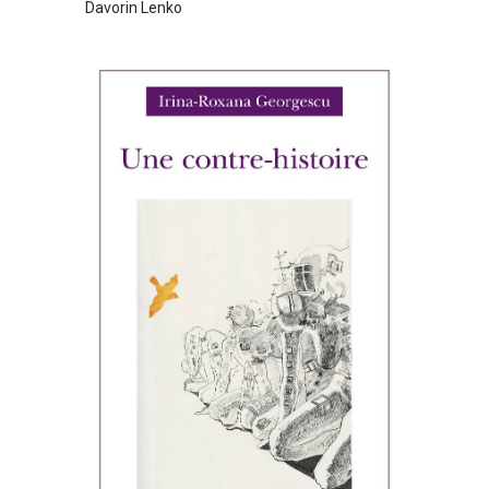
Davorin Lenko