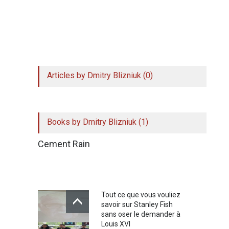
Simply click on the top left of the extension and
register to get access to 10 shortcuts. Your
email will remain secure, but we might get in
touch for your feedback!
Articles by Dmitry Blizniuk (0)
Books by Dmitry Blizniuk (1)
Cement Rain
Tout ce que vous vouliez
savoir sur Stanley Fish
sans oser le demander à
Louis XVI