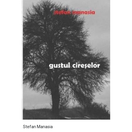
Stefan Manasia