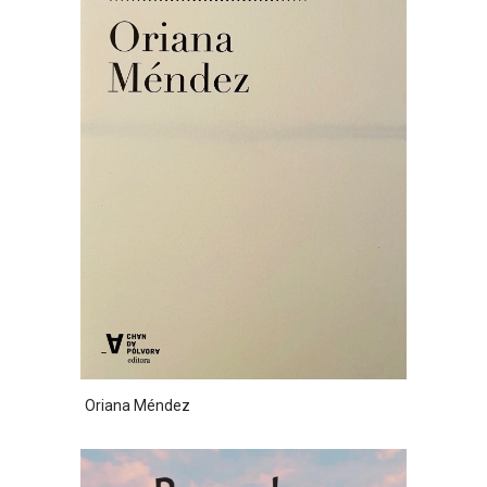
Oriana Méndez