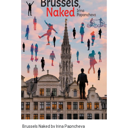
Brussels Naked by Irina Papncheva