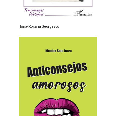
Irina-Roxana Georgescu