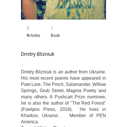
0
1
Articles
Book
Dmitry Blizniuk
Dmitry Blizniuk is an author from Ukraine.
His most recent poems have appeared in
Poet Lore, The Pinch, Salamander, Willow
Springs, Grub Street, Magma Poetry and
many others. A Pushcart Prize nominee,
he is also the author of "The Red Fоrest"
(Fowlpox Press, 2018). He lives in
Kharkov, Ukraine. Member of PEN
America.