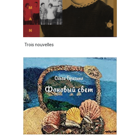
Trois nouvelles