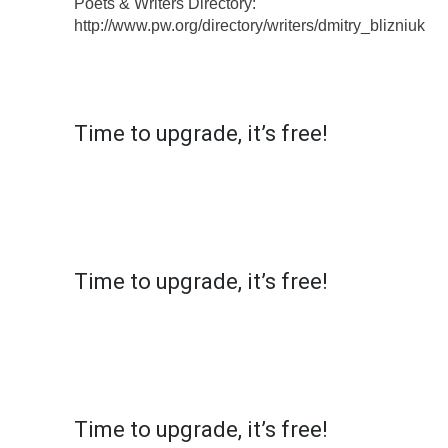
Poets & Writers Directory:
http://www.pw.org/directory/writers/dmitry_blizniuk
X
MultiCopyPaste
Time to upgrade, it’s free!
Simply click on the top left of the extension and
register to get access to 10 shortcuts. Your
email will remain secure, but we might get in
touch for your feedback!
X
MultiCopyPaste
Time to upgrade, it’s free!
Simply click on the top left of the extension and
register to get access to 10 shortcuts. Your
email will remain secure, but we might get in
touch for your feedback!
X
MultiCopyPaste
Time to upgrade, it’s free!