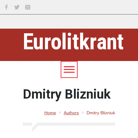
Eurolitkrant
Dmitry Blizniuk
Home
Authors
Dmitry Blizniuk