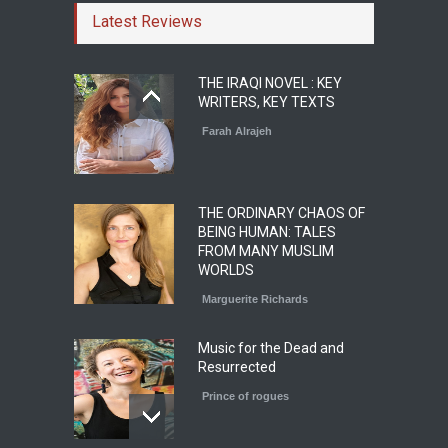
Latest Reviews
THE IRAQI NOVEL : KEY
WRITERS, KEY TEXTS
Farah Alrajeh
THE ORDINARY CHAOS OF
BEING HUMAN: TALES
FROM MANY MUSLIM
WORLDS
Marguerite Richards
Music for the Dead and
Resurrected
Prince of rogues