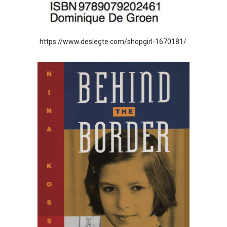
https://www.deslegte.com/shopgirl-1670181/