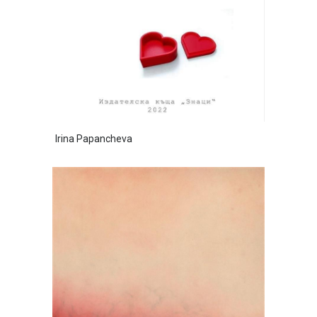
Irina Papancheva