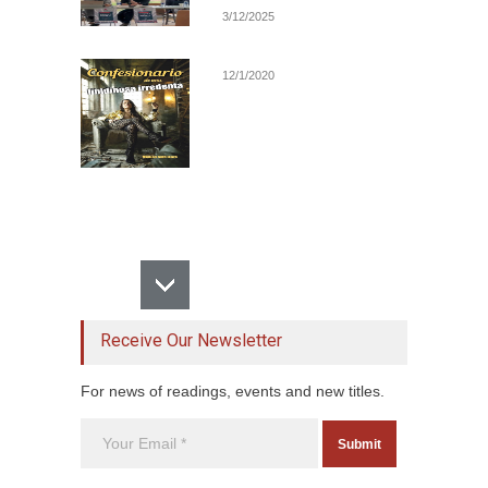
3/12/2025
12/1/2020
Receive Our Newsletter
For news of readings, events and new titles.