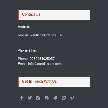
Le roman magistral d'Olga
Ravn
Contact Us
Prince of rogues
Address
Rue de wautier Bruxelles 1020
Rachid Boudjedra sur
Tahar Djaout.
Phone & Fax
Prince of rogues
Phone:
0032484025057
Email: info@eurolitkrant.com
BETWEEN TWO
HOMELANDS AND A LOVE
Get In Touch With Us
Dimil Stoilov
Colum McCann et son
roman Apeirogon