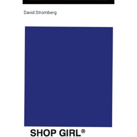
David Stromberg