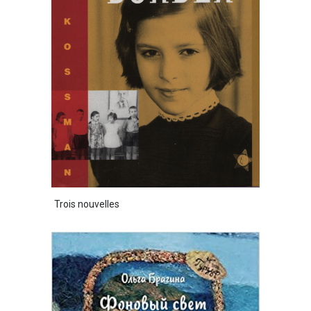
Trois nouvelles