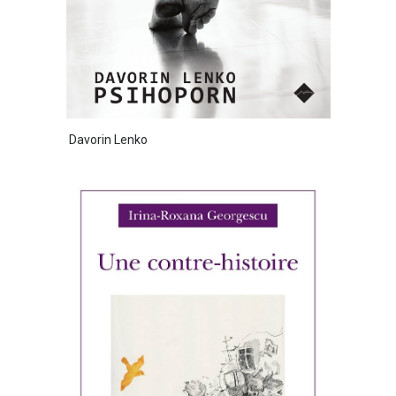
Davorin Lenko