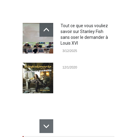
Tout ce que vous vouliez
savoir sur Stanley Fish
sans oser le demander à
Louis XVI
3/12/2025
12/1/2020