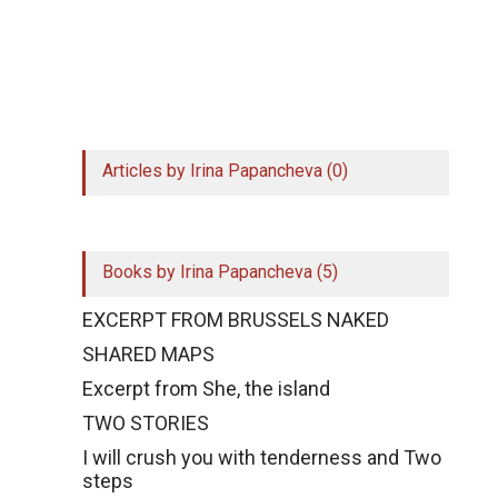
Simply click on the top left of the extension and
register to get access to 10 shortcuts. Your
email will remain secure, but we might get in
touch for your feedback!
Articles by Irina Papancheva (0)
Books by Irina Papancheva (5)
EXCERPT FROM BRUSSELS NAKED
SHARED MAPS
Excerpt from She, the island
TWO STORIES
I will crush you with tenderness and Two
steps