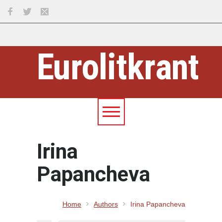
Eurolitkrant
Irina
Papancheva
Home
Authors
Irina Papancheva