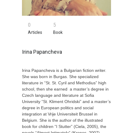
0
5
Articles
Book
Irina Papancheva
Irina Papancheva
is a Bulgarian fiction writer.
She
was born in Burgas. She
specialized
literature in
“St. St. Cyril and Methodius” high
school, then
she earned
a master’s degree in
Czech language and literature at Sofia
University “St. Kliment Ohridski”
and
a master’s
degree in European politics and social
integration at Vrije Universiteit Brussel in
Belgium. She
is the author of the illustrated
book for children
“
I Stutter
”
(Ciela, 2005),
the
novels “
Almost Intimately
”
(Kronos, 2007),