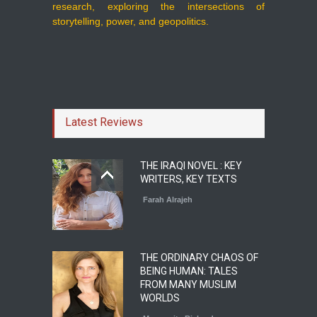
research, exploring the intersections of
storytelling, power, and geopolitics.
Latest Reviews
THE IRAQI NOVEL : KEY
WRITERS, KEY TEXTS
Farah Alrajeh
THE ORDINARY CHAOS OF
BEING HUMAN: TALES
FROM MANY MUSLIM
WORLDS