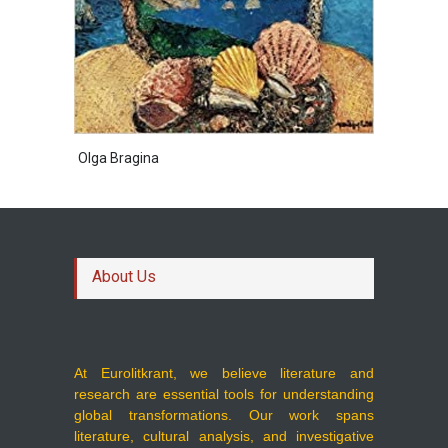
Olga Bragina
About Us
At Eurolitkrant, we believe literature and
research are essential tools for understanding
global transformations. Our work spans
literature, cultural analysis, and investigative