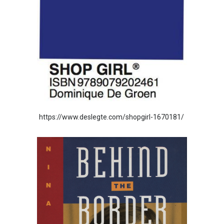
https://www.deslegte.com/shopgirl-1670181/