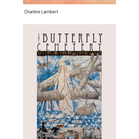
Charline Lambert