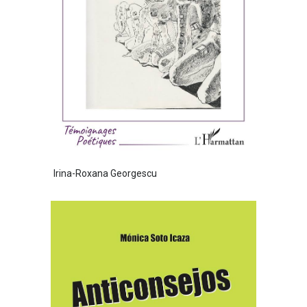
Irina-Roxana Georgescu