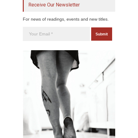
Receive Our Newsletter
For news of readings, events and new titles.