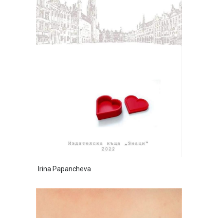
Irina Papancheva