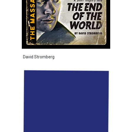
David Stromberg