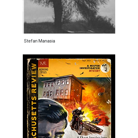
Stefan Manasia