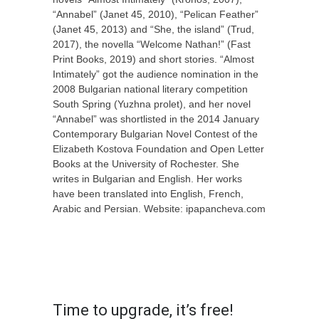
“
Annabel
”
(Janet 45, 2010),
“
Pelican Feather
”
(Janet 45, 2013) and
“
She, the island
”
(Trud,
2017),
the novella “
Welcome Nathan!
”
(
Fast
Print Books,
2019) and short stories.
“
Almost
Intimately
”
got the audience nomination in the
2008 Bulgarian national literary competition
South Spring (Yuzhna prolet), and her novel
“
Annabel
”
was
shortlisted in the 2014 January
Contemporary Bulgarian Novel Contest of the
Elizabeth Kostova Foundation and Open Letter
Books at the University of Rochester. She
writes in Bulgarian and English.
Her works
have been
translated into
English,
French,
Arabic and Persian.
Website: ipapancheva.com
X
MultiCopyPaste
Time to upgrade, it’s free!