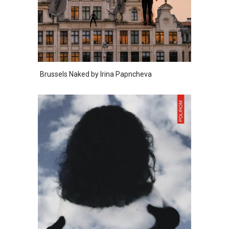
Brussels Naked by Irina Papncheva