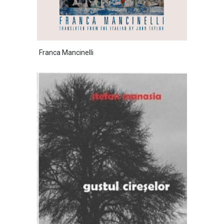
Franca Mancinelli