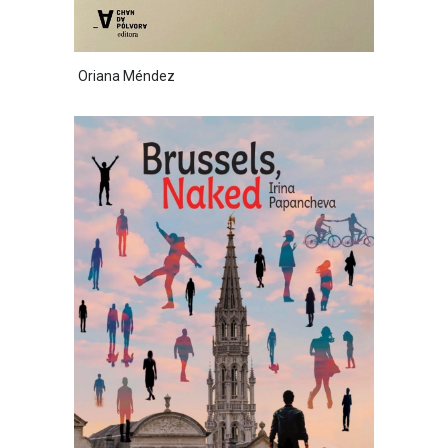
Oriana Méndez