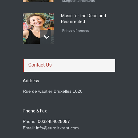
Marguerite Richards
Music for the Dead and
Resurrected
Prince of rogues
Le roman magistral d'Olga
Ravn
Contact Us
Prince of rogues
Address
Rue de wautier Bruxelles 1020
Rachid Boudjedra sur
Tahar Djaout.
Phone & Fax
Prince of rogues
Phone:
0032484025057
Email: info@eurolitkrant.com
BETWEEN TWO