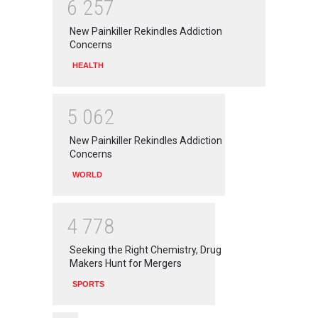
6
2
5
7
New Painkiller Rekindles Addiction
Concerns
HEALTH
5
0
6
2
New Painkiller Rekindles Addiction
Concerns
WORLD
4
7
7
8
Seeking the Right Chemistry, Drug
Makers Hunt for Mergers
SPORTS