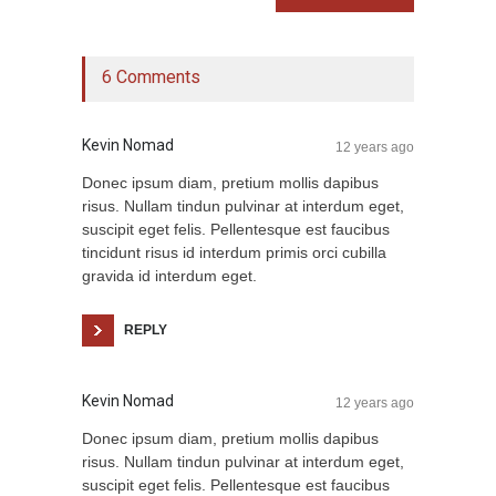
6 Comments
Kevin Nomad
12 years ago
Donec ipsum diam, pretium mollis dapibus
risus. Nullam tindun pulvinar at interdum eget,
suscipit eget felis. Pellentesque est faucibus
tincidunt risus id interdum primis orci cubilla
gravida id interdum eget.
REPLY
Kevin Nomad
12 years ago
Donec ipsum diam, pretium mollis dapibus
risus. Nullam tindun pulvinar at interdum eget,
suscipit eget felis. Pellentesque est faucibus