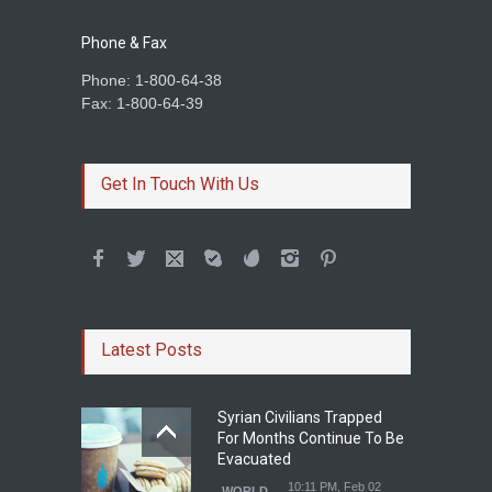
Phone & Fax
Phone: 1-800-64-38
Fax: 1-800-64-39
Get In Touch With Us
Latest Posts
Syrian Civilians Trapped
For Months Continue To Be
Evacuated
10:11 PM, Feb 02
WORLD