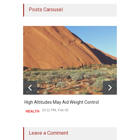
Posts Carousel
High Altitudes May Aid Weight Control
Built 
10:11 PM, Feb 02
HEALTH
HEAL
Leave a Comment