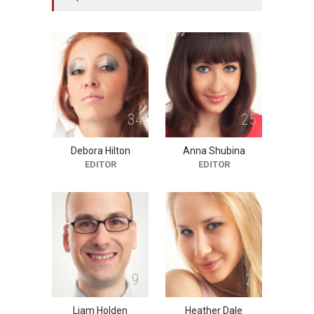
Doubtful
10:11 PM, Feb 02
HEALTH
3
4
2
5
Debora Hilton
Anna Shubina
EDITOR
EDITOR
9
2
Liam Holden
Heather Dale