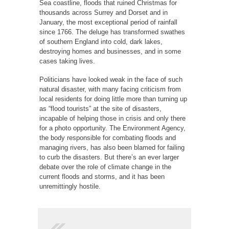
Sea coastline, floods that ruined Christmas for
thousands across Surrey and Dorset and in
January, the most exceptional period of rainfall
since 1766. The deluge has transformed swathes
of southern England into cold, dark lakes,
destroying homes and businesses, and in some
cases taking lives.
Politicians have looked weak in the face of such
natural disaster, with many facing criticism from
local residents for doing little more than turning up
as “flood tourists” at the site of disasters,
incapable of helping those in crisis and only there
for a photo opportunity. The Environment Agency,
the body responsible for combating floods and
managing rivers, has also been blamed for failing
to curb the disasters. But there’s an ever larger
debate over the role of climate change in the
current floods and storms, and it has been
unremittingly hostile.