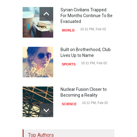
Syrian Civilians Trapped
For Months Continue To Be
Evacuated
10:11 PM, Feb 02
WORLD
Built on Brotherhood, Club
Lives Up to Name
10:11 PM, Feb 02
SPORTS
Nuclear Fusion Closer to
Becoming a Reality
10:11 PM, Feb 02
SCIENCE
Study Linking Illnes and
Top Authors
Salt Leaves Researchers