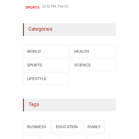
10:11 PM, Feb 02
SPORTS
Categories
WORLD
HEALTH
SPORTS
SCIENCE
LIFESTYLE
Tags
BUSINESS
EDUCATION
FAMILY