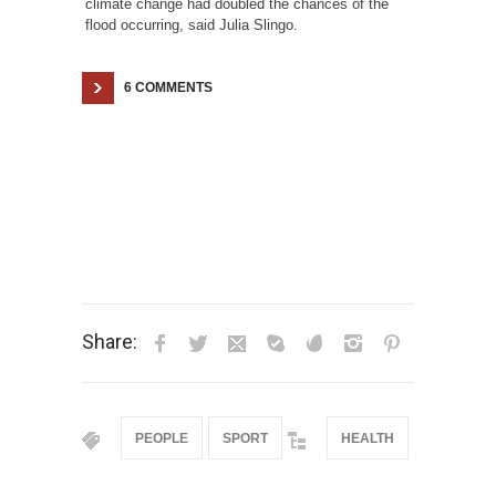
climate change had doubled the chances of the
flood occurring, said Julia Slingo.
6 COMMENTS
Share:
PEOPLE
SPORT
HEALTH