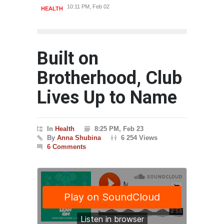
10:11 PM, Feb 02
HEALTH
HEAL
Built on
Brotherhood, Club
Lives Up to Name
In
Health
8:25 PM, Feb 23
By
Anna Shubina
6 254 Views
6 Comments