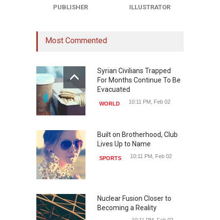
PUBLISHER
ILLUSTRATOR
Most Commented
Syrian Civilians Trapped
For Months Continue To Be
Evacuated
10:11 PM, Feb 02
WORLD
Built on Brotherhood, Club
Lives Up to Name
10:11 PM, Feb 02
SPORTS
Nuclear Fusion Closer to
Becoming a Reality