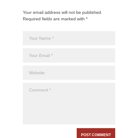
Your email address will not be published.
Required fields are marked with *