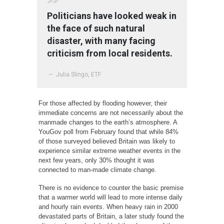
Politicians have looked weak in
the face of such natural
disaster, with many facing
criticism from local residents.
— Julia Slingo, ETF
For those affected by flooding however, their
immediate concerns are not necessarily about the
manmade changes to the earth’s atmosphere. A
YouGov poll from February found that while 84%
of those surveyed believed Britain was likely to
experience similar extreme weather events in the
next few years, only 30% thought it was
connected to man-made climate change.
There is no evidence to counter the basic premise
that a warmer world will lead to more intense daily
and hourly rain events. When heavy rain in 2000
devastated parts of Britain, a later study found the