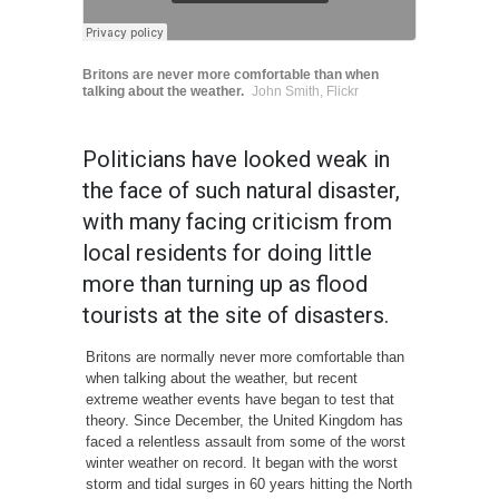
Britons are never more comfortable than when
talking about the weather.
John Smith, Flickr
Politicians have looked weak in
the face of such natural disaster,
with many facing criticism from
local residents for doing little
more than turning up as flood
tourists at the site of disasters.
Britons are normally never more comfortable than
when talking about the weather, but recent
extreme weather events have began to test that
theory. Since December, the United Kingdom has
faced a relentless assault from some of the worst
winter weather on record. It began with the worst
storm and tidal surges in 60 years hitting the North