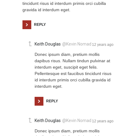
tincidunt risus id interdum primis orci cubilla
gravida id interdum eget.
REPLY
Keith Douglas
@Kevin Nomad
12 years ago
Donec ipsum diam, pretium mollis
dapibus risus. Nullam tindun pulvinar at
interdum eget, suscipit eget felis.
Pellentesque est faucibus tincidunt risus
id interdum primis orci cubilla gravida id
interdum eget.
REPLY
Keith Douglas
@Kevin Nomad
12 years ago
Donec ipsum diam, pretium mollis