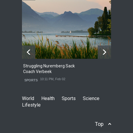
Struggling Nuremberg Sack
B
2
Coach Verbeek
L
10:11 PM, Feb 02
SPORTS
World
Health
Sports
Science
Lifestyle
Top