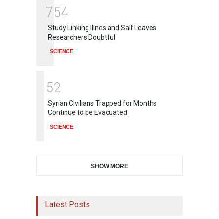
7
5
4
Study Linking Illnes and Salt Leaves
Researchers Doubtful
SCIENCE
5
2
Syrian Civilians Trapped for Months
Continue to be Evacuated
SCIENCE
SHOW MORE
Latest Posts