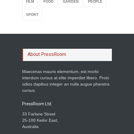
FILM
FOOD
GARDEN
PEOPLE
SPORT
About PressRoom
Maecenas mauris elementum, est morbi
interdum cursus at elite imperdiet libero. Proin
odios dapibus integer an nulla augue pharetra
cursus.
PressRoom Ltd.
33 Farlane Street
25-100 Keilor East,
Australia