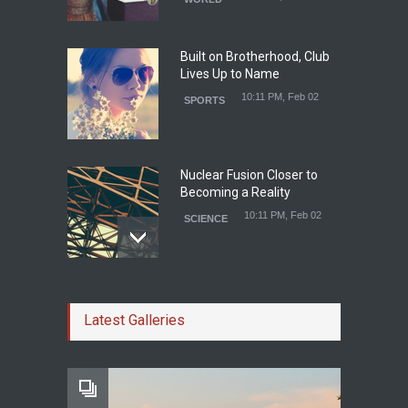
Built on Brotherhood, Club
Lives Up to Name
10:11 PM, Feb 02
SPORTS
Nuclear Fusion Closer to
Becoming a Reality
10:11 PM, Feb 02
SCIENCE
Study Linking Illnes and
Salt Leaves Researchers
Latest Galleries
Doubtful
10:11 PM, Feb 02
HEALTH