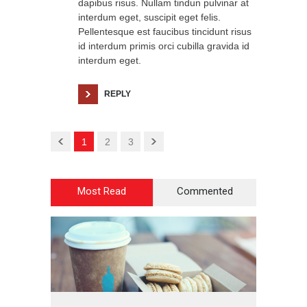
dapibus risus. Nullam tindun pulvinar at
interdum eget, suscipit eget felis.
Pellentesque est faucibus tincidunt risus
id interdum primis orci cubilla gravida id
interdum eget.
REPLY
1
2
3
Most Read
Commented