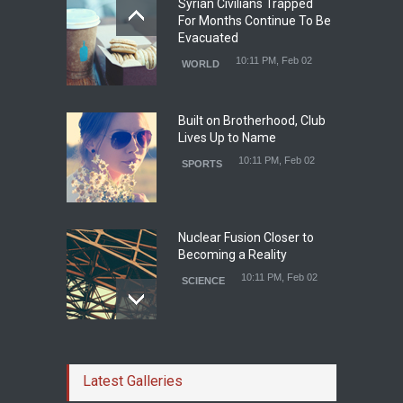
Syrian Civilians Trapped
For Months Continue To Be
Evacuated
10:11 PM, Feb 02
WORLD
Built on Brotherhood, Club
Lives Up to Name
10:11 PM, Feb 02
SPORTS
Nuclear Fusion Closer to
Becoming a Reality
10:11 PM, Feb 02
SCIENCE
Study Linking Illnes and
Salt Leaves Researchers
Latest Galleries
Doubtful