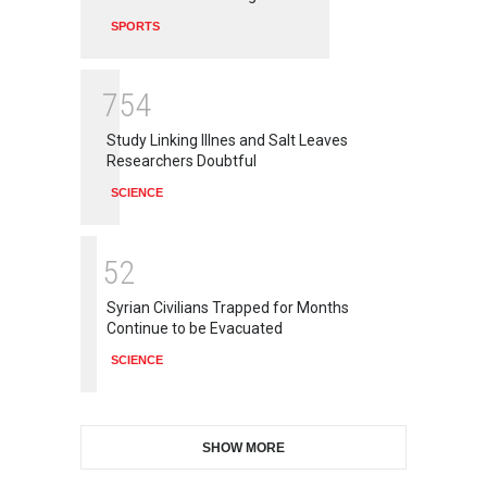
SPORTS
7
5
4
Study Linking Illnes and Salt Leaves
Researchers Doubtful
SCIENCE
5
2
Syrian Civilians Trapped for Months
Continue to be Evacuated
SCIENCE
SHOW MORE