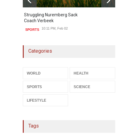
Struggling Nuremberg Sack
B
2
Coach Verbeek
L
10:11 PM, Feb 02
SPORTS
Categories
WORLD
HEALTH
SPORTS
SCIENCE
LIFESTYLE
Tags