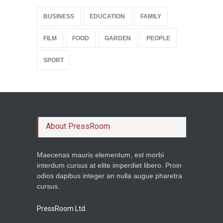
BUSINESS
EDUCATION
FAMILY
FILM
FOOD
GARDEN
PEOPLE
SPORT
About PressRoom
Maecenas mauris elementum, est morbi
interdum cursus at elite imperdiet libero. Proin
odios dapibus integer an nulla augue pharetra
cursus.
PressRoom Ltd.