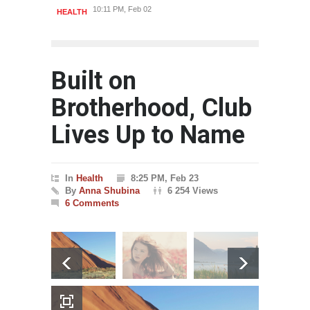
10:11 PM, Feb 02
HEALTH
HEAL
Built on
Brotherhood, Club
Lives Up to Name
In
Health
8:25 PM, Feb 23
By
Anna Shubina
6 254 Views
6 Comments