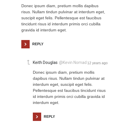
Donec ipsum diam, pretium mollis dapibus
risus. Nullam tindun pulvinar at interdum eget,
suscipit eget felis. Pellentesque est faucibus
tincidunt risus id interdum primis orci cubilla
gravida id interdum eget.
REPLY
Keith Douglas
@Kevin Nomad
12 years ago
Donec ipsum diam, pretium mollis
dapibus risus. Nullam tindun pulvinar at
interdum eget, suscipit eget felis.
Pellentesque est faucibus tincidunt risus
id interdum primis orci cubilla gravida id
interdum eget.
REPLY