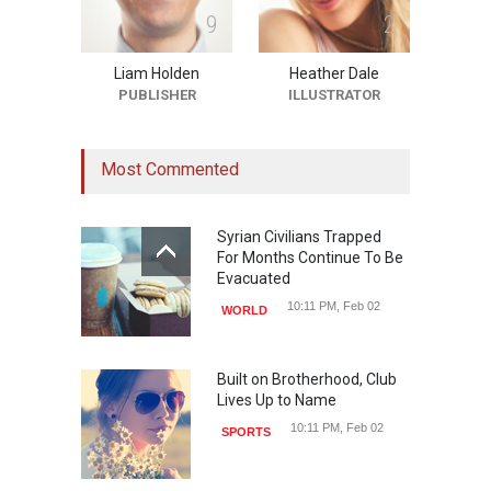
9
2
Liam Holden
Heather Dale
PUBLISHER
ILLUSTRATOR
Most Commented
Syrian Civilians Trapped
For Months Continue To Be
Evacuated
10:11 PM, Feb 02
WORLD
Built on Brotherhood, Club
Lives Up to Name
10:11 PM, Feb 02
SPORTS