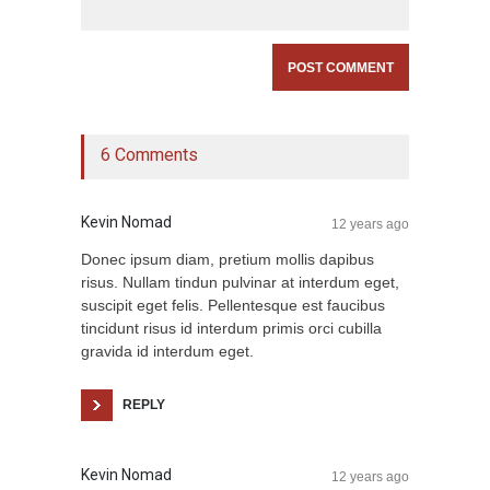
6 Comments
Kevin Nomad
12 years ago
Donec ipsum diam, pretium mollis dapibus
risus. Nullam tindun pulvinar at interdum eget,
suscipit eget felis. Pellentesque est faucibus
tincidunt risus id interdum primis orci cubilla
gravida id interdum eget.
REPLY
Kevin Nomad
12 years ago