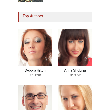
Study Linking Illnes and
Top Authors
Salt Leaves Researchers
Doubtful
10:11 PM, Feb 02
HEALTH
3
4
2
5
Debora Hilton
Anna Shubina
EDITOR
EDITOR