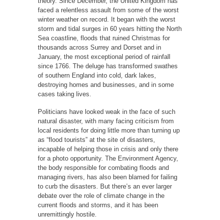
theory. Since December, the United Kingdom has
faced a relentless assault from some of the worst
winter weather on record. It began with the worst
storm and tidal surges in 60 years hitting the North
Sea coastline, floods that ruined Christmas for
thousands across Surrey and Dorset and in
January, the most exceptional period of rainfall
since 1766. The deluge has transformed swathes
of southern England into cold, dark lakes,
destroying homes and businesses, and in some
cases taking lives.
Politicians have looked weak in the face of such
natural disaster, with many facing criticism from
local residents for doing little more than turning up
as “flood tourists” at the site of disasters,
incapable of helping those in crisis and only there
for a photo opportunity. The Environment Agency,
the body responsible for combating floods and
managing rivers, has also been blamed for failing
to curb the disasters. But there’s an ever larger
debate over the role of climate change in the
current floods and storms, and it has been
unremittingly hostile.