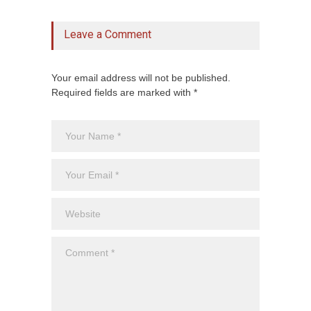
Leave a Comment
Your email address will not be published.
Required fields are marked with *