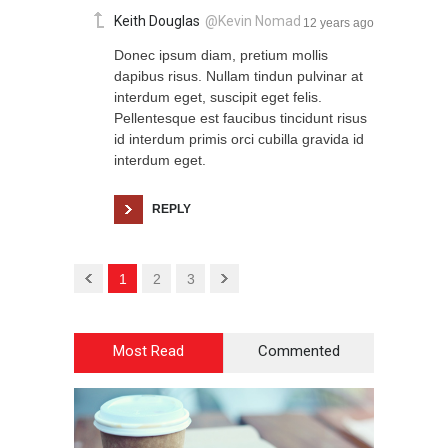
Keith Douglas
@Kevin Nomad
12 years ago
Donec ipsum diam, pretium mollis
dapibus risus. Nullam tindun pulvinar at
interdum eget, suscipit eget felis.
Pellentesque est faucibus tincidunt risus
id interdum primis orci cubilla gravida id
interdum eget.
REPLY
1
2
3
Most Read
Commented