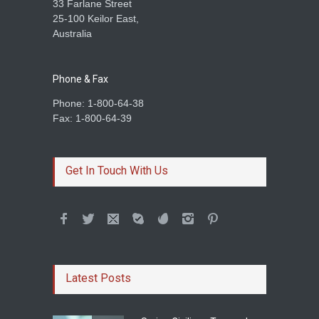
33 Farlane Street
25-100 Keilor East,
Australia
Phone & Fax
Phone: 1-800-64-38
Fax: 1-800-64-39
Get In Touch With Us
Latest Posts