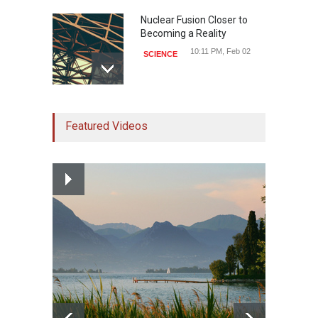
Nuclear Fusion Closer to
Becoming a Reality
10:11 PM, Feb 02
SCIENCE
Study Linking Illnes and
Featured Videos
Salt Leaves Researchers
Doubtful
10:11 PM, Feb 02
HEALTH