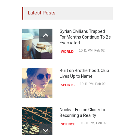
Latest Posts
Syrian Civilians Trapped
For Months Continue To Be
Evacuated
10:11 PM, Feb 02
WORLD
Built on Brotherhood, Club
Lives Up to Name
10:11 PM, Feb 02
SPORTS
Nuclear Fusion Closer to
Becoming a Reality
10:11 PM, Feb 02
SCIENCE