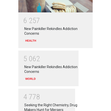
6
2
5
7
New Painkiller Rekindles Addiction
Concerns
HEALTH
5
0
6
2
New Painkiller Rekindles Addiction
Concerns
WORLD
4
7
7
8
Seeking the Right Chemistry, Drug
Makers Hunt for Mergers