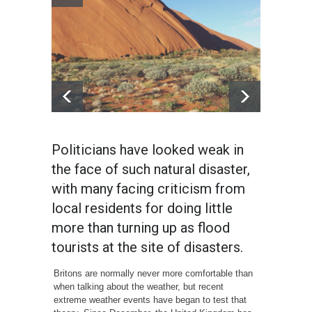
Politicians have looked weak in
the face of such natural disaster,
with many facing criticism from
local residents for doing little
more than turning up as flood
tourists at the site of disasters.
Britons are normally never more comfortable than
when talking about the weather, but recent
extreme weather events have began to test that