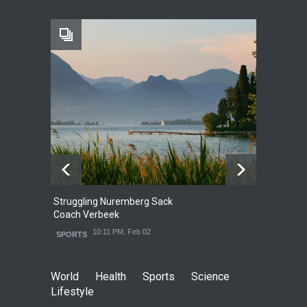
10:11 PM, Feb 02
HEALTH
Struggling Nuremberg Sack
B
2
Coach Verbeek
L
10:11 PM, Feb 02
SPORTS
World
Health
Sports
Science
Lifestyle