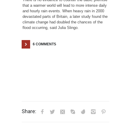
that a warmer world will lead to more intense daily
and hourly rain events. When heavy rain in 2000
devastated parts of Britain, a later study found the
climate change had doubled the chances of the
flood occurring, said Julia Slingo.
6 COMMENTS
Share: