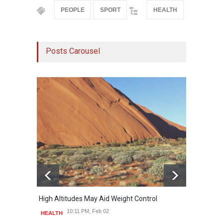
PEOPLE
SPORT
HEALTH
Posts Carousel
High Altitudes May Aid Weight Control
Built 
10:11 PM, Feb 02
HEALTH
HEAL