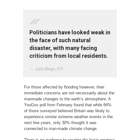
Politicians have looked weak in
the face of such natural
disaster, with many facing
criticism from local residents.
— Julia Slingo, ETF
For those affected by flooding however, their
immediate concerns are not necessarily about the
manmade changes to the earth’s atmosphere. A
YouGov poll from February found that while 84%
of those surveyed believed Britain was likely to
experience similar extreme weather events in the
next few years, only 30% thought it was
connected to man-made climate change.
There is no evidence to counter the basic premise